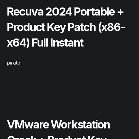
Recuva 2024 Portable +
Product Key Patch (x86-
x64) Full Instant
pirate
Read More
May 22, 2026
Cleaners
VMware Workstation