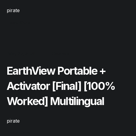
pirate
Read More
May 22, 2026
Cleaners
EarthView Portable +
Activator [Final] [100%
Worked] Multilingual
pirate
Read More