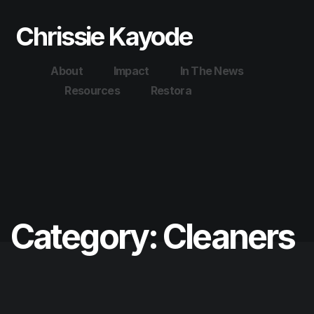
Chrissie Kayode
About
Impact
In The News
Resources
Restora
Category:
Cleaners