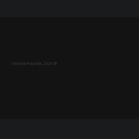
Chrissie Kayode, 2024 ©