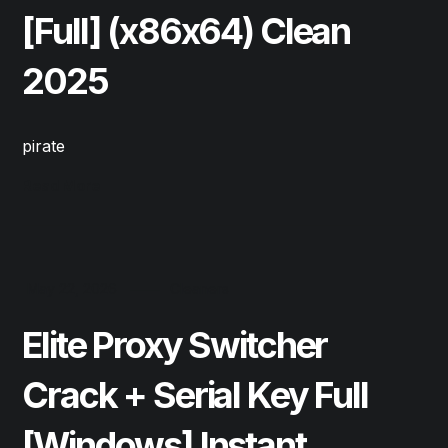
[Full] (x86x64) Clean
2025
pirate
Read More
May 22, 2026
Cleaners
Elite Proxy Switcher
Crack + Serial Key Full
[Windows] Instant