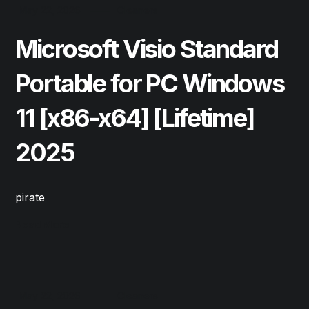
May 22, 2026
Cleaners
Microsoft Visio Standard
Portable for PC Windows
11 [x86-x64] [Lifetime]
2025
pirate
Read More
May 22, 2026
Cleaners