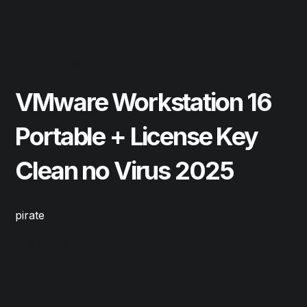
May 22, 2026
Cleaners
VMware Workstation 16
Portable + License Key
Clean no Virus 2025
pirate
Read More