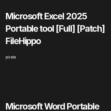
May 22, 2026
Cleaners
Microsoft Excel 2025
Portable tool [Full] [Patch]
FileHippo
pirate
Read More
May 22, 2026
Cleaners
Microsoft Word Portable