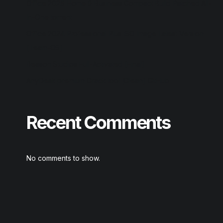
Office 2026 Home & Business Compact Build Patched All-
In-One torrent
Office 2024 Professional Plus ISO Image Latest Version
[Team-OS]
Reason Studios Full-Activated [Final]
AnyDesk premium Crack tool [Clean] GitHub
Recent Comments
No comments to show.