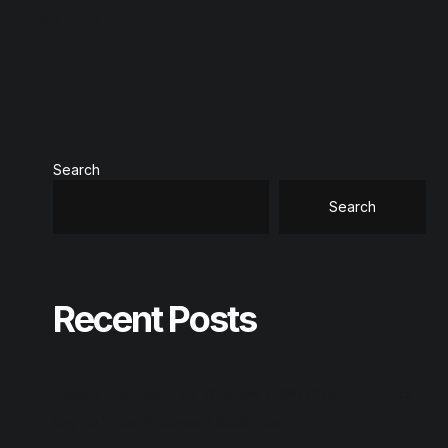
Read More
Search
Search
Recent Posts
System Information for Windows (SIW) Crack + Product
Key no Virus Windows 11 Multilingual