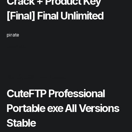
Crack + Product Key
[Final] Final Unlimited
pirate
Read More
May 22, 2026
Cleaners
CuteFTP Professional
Portable exe All Versions
Stable