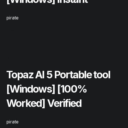
pirate
Read More
May 20, 2026
Cleaners
Topaz AI 5 Portable tool
[Windows] [100%
Worked] Verified
pirate