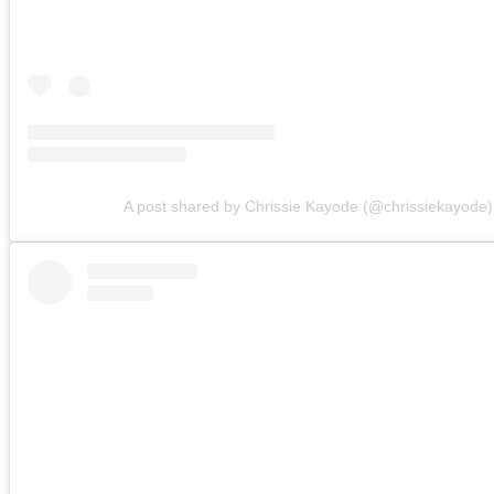
A post shared by Chrissie Kayode (@chrissiekayode)