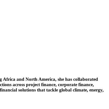
ng Africa and North America, she has collaborated
ctions across project finance, corporate finance,
inancial solutions that tackle global climate, energy,