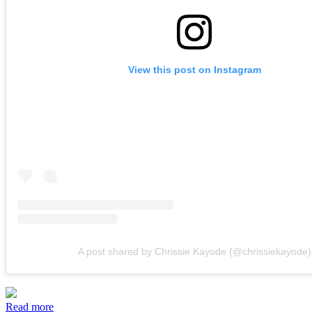
View this post on Instagram
A post shared by Chrissie Kayode (@chrissiekayode)
Read more