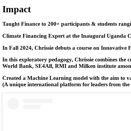
Impact
Taught Finance to 200+ participants & students rangin
Climate Financing Expert at the Inaugural Uganda Clim
In Fall 2024, Chrissie debuts a course on Innovative 
In this exploratory pedagogy, Chrissie combines the cr
World Bank, SE4All, RMI and Milken institute among
Created a Machine Learning model with the aim to valu
(A unique international platform for leaders from the wo