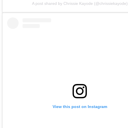
A post shared by Chrissie Kayode (@chrissiekayode)
View this post on Instagram