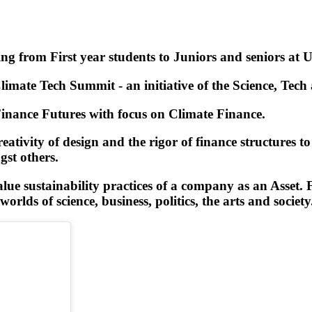
g from First year students to Juniors and seniors at U
ate Tech Summit - an initiative of the Science, Tech a
Finance Futures with focus on Climate Finance.
eativity of design and the rigor of finance structures t
st others.
e sustainability practices of a company as an Asset. Fa
rlds of science, business, politics, the arts and society