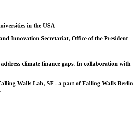
niversities in the USA
nd Innovation Secretariat, Office of the President
o address climate finance gaps. In collaboration with
lling Walls Lab, SF - a part of Falling Walls Berlin
.