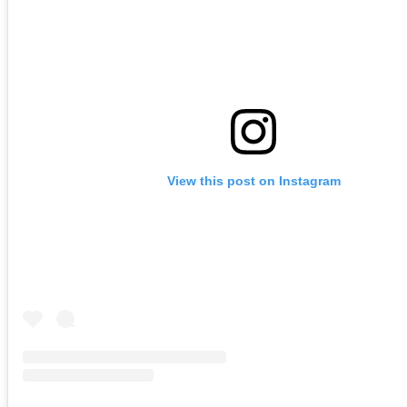
View this post on Instagram