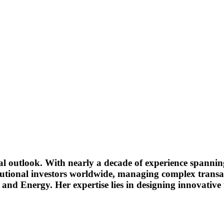
bal outlook. With nearly a decade of experience spanni
stitutional investors worldwide, managing complex transa
and Energy. Her expertise lies in designing innovative f