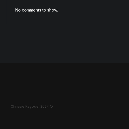
No comments to show.
Chrissie Kayode, 2024 ©