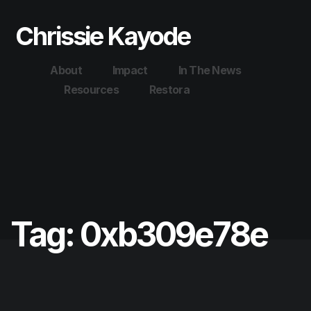
Chrissie Kayode
About
Impact
In The News
Resources
Restora
Tag:
0xb309e78e