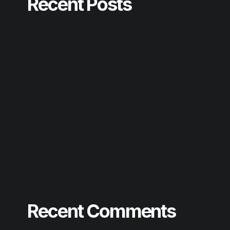
Recent Posts
Clair Obscur: Expedition 33 Deluxe Edition Bypass Fix FLT
Release
System Information for Windows (SIW) Crack + Product
Key no Virus Windows 11 Multilingual
Office 2026 Home & Business Compact Build Patched All-
In-One torrent
Office 2024 Professional Plus ISO Image Latest Version
[Team-OS]
Reason Studios Full-Activated [Final]
Recent Comments