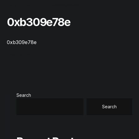
July 2, 2026
Uncategorized
0xb309e78e
0xb309e78e
Read More
Search
Search