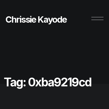
Chrissie Kayode
Tag:
0xba9219cd