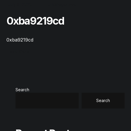
July 8, 2026
Uncategorized
0xba9219cd
0xba9219cd
Read More
Search
Search