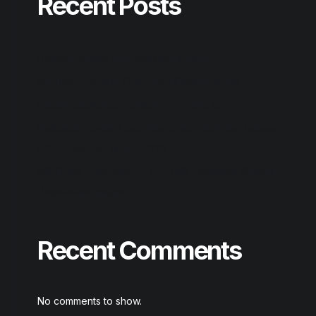
Recent Posts
Reason Studios Full-Activated [Final]
AnyDesk premium Crack tool [Clean] GitHub
Output Substance Portable + Product Key
Hellblade: Senua’s Sacrifice Crack ElAmigos Release
GOTY Desktop gDrive 2026
MS Office Enterprise E5 x64 KMS Activation Without
Registration magnet
Recent Comments
No comments to show.