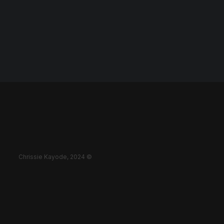
Chrissie Kayode, 2024 ©