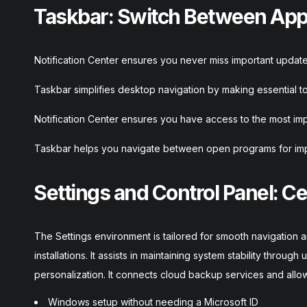
Taskbar: Switch Between Apps
Notification Center ensures you never miss important updates
Taskbar simplifies desktop navigation by making essential to
Notification Center ensures you have access to the most impo
Taskbar helps you navigate between open programs for im
Settings and Control Panel: Ce
The Settings environment is tailored for smooth navigation a
installations. It assists in maintaining system stability throug
personalization. It connects cloud backup services and allows
Windows setup without needing a Microsoft ID