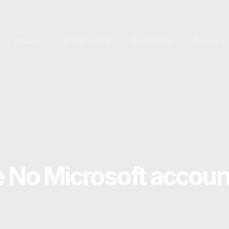
Impact
In The News
Resources
Restora
e No Microsoft accoun