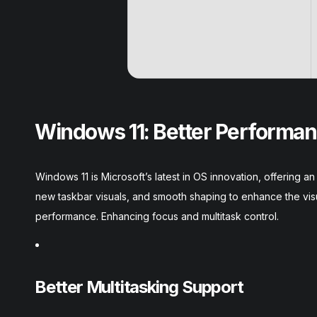
Windows 11: Better Performan
Windows 11 is Microsoft’s latest in OS innovation, offering
new taskbar visuals, and smooth shaping to enhance the vis
performance. Enhancing focus and multitask control.
Better Multitasking Support