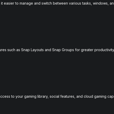
g it easier to manage and switch between various tasks, windows, a
es such as Snap Layouts and Snap Groups for greater productivit
ccess to your gaming library, social features, and cloud gaming capab