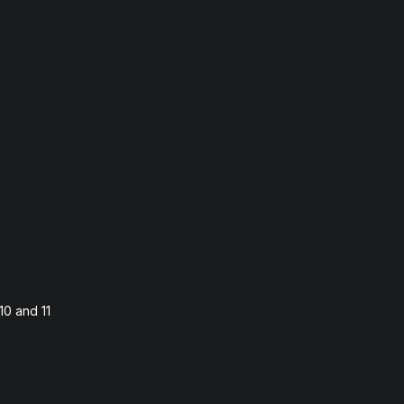
10 and 11