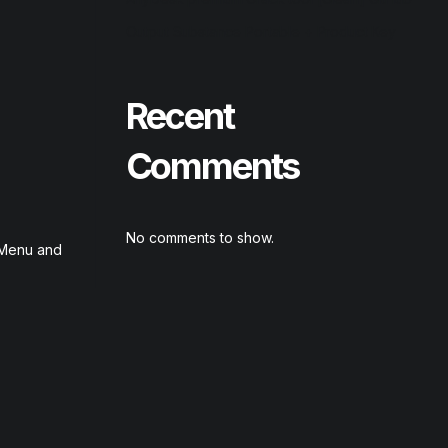
Output Substance Portable + Product Key
Recent
Comments
No comments to show.
t Menu and