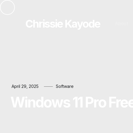
Chrissie Kayode
About
April 29, 2025
Software
Windows 11 Pro Fre