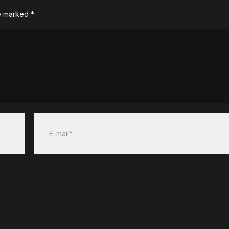
re marked
*
E-mail*