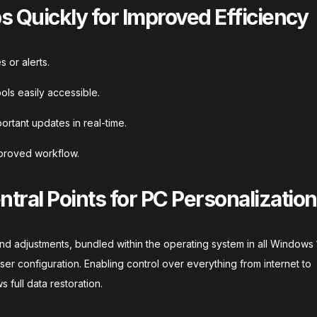
 Quickly for Improved Efficiency
 or alerts.
ols easily accessible.
rtant updates in real-time.
proved workflow.
ntral Points for PC Personalization
nd adjustments, bundled within the operating system in all Windows 
h user configuration. Enabling control over everything from internet to
 full data restoration.