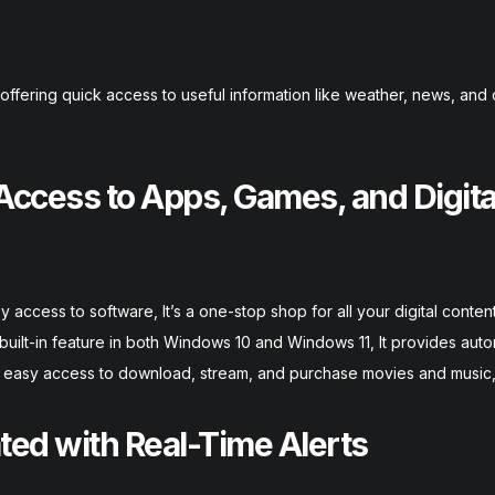
ffering quick access to useful information like weather, news, and
 Access to Apps, Games, and Digita
access to software, It’s a one-stop shop for all your digital content
uilt-in feature in both Windows 10 and Windows 11, It provides aut
es easy access to download, stream, and purchase movies and music
ated with Real-Time Alerts