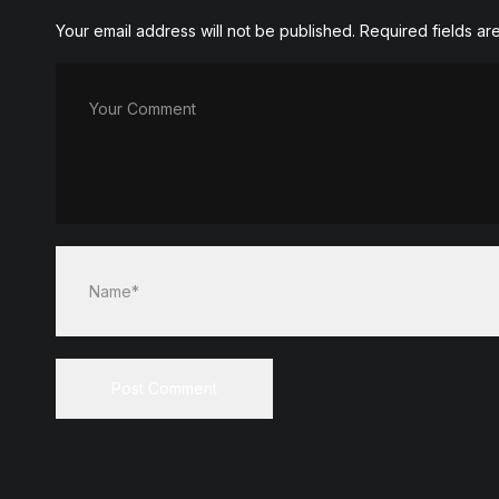
Your email address will not be published.
Required fields a
Your Comment
Name*