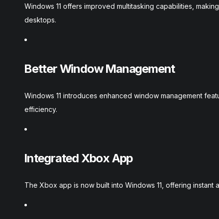
Windows 11 offers improved multitasking capabilities, makin
desktops.
Better Window Management
Windows 11 introduces enhanced window management featur
efficiency.
Integrated Xbox App
The Xbox app is now built into Windows 11, offering instant a