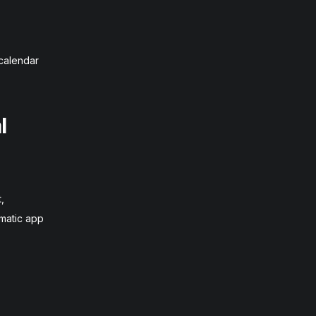
 calendar
l
,
omatic app
,