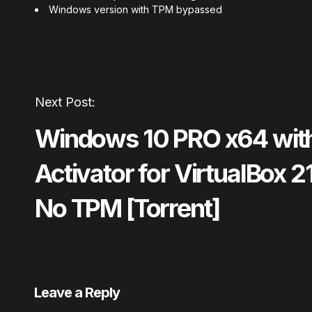
Windows version with TPM bypassed
Next Post:
Windows 10 PRO x64 wit
Activator for VirtualBox 
No TPM [Torrent]
Leave a Reply