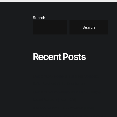
Search
Search
Recent Posts
Office 2026 Home & Business Compact
Build Patched All-In-One torrent
Office 2024 Professional Plus ISO Image
Latest Version [Team-OS]
Reason Studios Full-Activated [Final]
AnyDesk premium Crack tool [Clean] GitHub