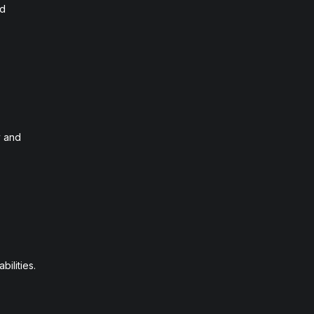
nd
y and
ilities.