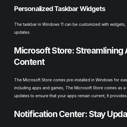
Personalized Taskbar Widgets
The taskbar in Windows 11 can be customized with widgets, o
updates.
Microsoft Store: Streamlining
Content
The Microsoft Store comes pre-installed in Windows for easy 
including apps and games, The Microsoft Store comes as a b
updates to ensure that your apps remain current, It provid
Notification Center: Stay Upd