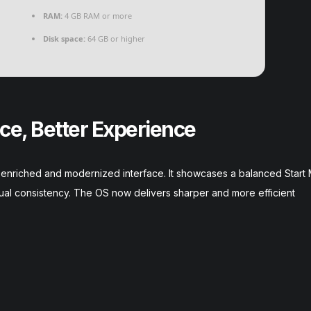
RAM:
4 GB RAM or more
Disk space:
64 GB or higher
ce, Better Experience
 an enriched and modernized interface. It showcases a balanced Star
ual consistency. The OS now delivers sharper and more efficient