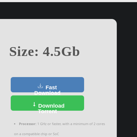
Size: 4.5Gb
Fast
Download
Download
Torrent
Processor:
1 GHz or faster, with a minimum of 2 cores
on a compatible chip or SoC