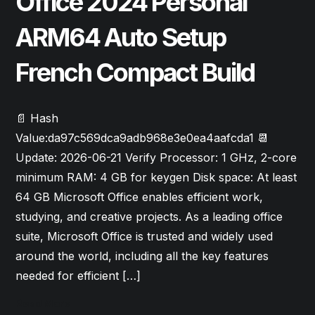
Office 2024 Personal
ARM64 Auto Setup
French Compact Build
📄 Hash
Value:da97c569dca9adb968e3e0ea4aafcda1 📆
Update: 2026-06-21 Verify Processor: 1 GHz, 2-core
minimum RAM: 4 GB for keygen Disk space: At least
64 GB Microsoft Office enables efficient work,
studying, and creative projects. As a leading office
suite, Microsoft Office is trusted and widely used
around the world, including all the key features
needed for efficient […]
Read More