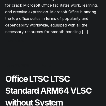
for crack Microsoft Office facilitates work, learning,
and creative expression. Microsoft Office is among
the top office suites in terms of popularity and
dependability worldwide, equipped with all the
necessary resources for smooth handling […]
Read More
June 26, 2026
Forms
Office LTSC LTSC
Standard ARM64 VLSC
without System