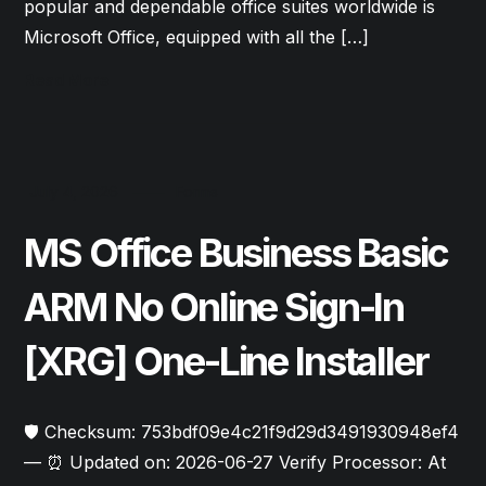
popular and dependable office suites worldwide is
Microsoft Office, equipped with all the […]
Read More
July 4, 2026
Forms
MS Office Business Basic
ARM No Online Sign-In
[XRG] One-Line Installer
🛡️ Checksum: 753bdf09e4c21f9d29d3491930948ef4
— ⏰ Updated on: 2026-06-27 Verify Processor: At