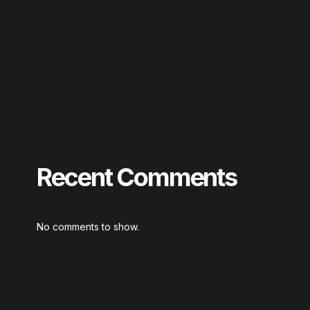
AnyDesk premium Crack tool [Clean] GitHub
Output Substance Portable + Product Key
Hellblade: Senua’s Sacrifice Crack ElAmigos Release
GOTY Desktop gDrive 2026
MS Office Enterprise E5 x64 KMS Activation Without
Registration magnet
Recent Comments
No comments to show.