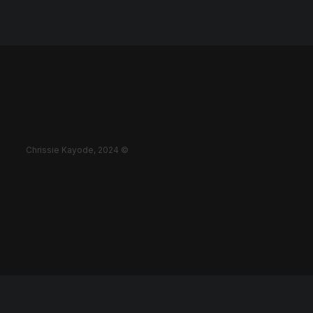
Chrissie Kayode, 2024 ©