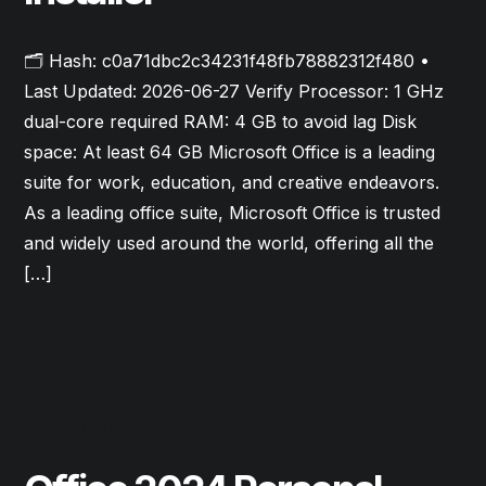
🗂 Hash: c0a71dbc2c34231f48fb78882312f480 •
Last Updated: 2026-06-27 Verify Processor: 1 GHz
dual-core required RAM: 4 GB to avoid lag Disk
space: At least 64 GB Microsoft Office is a leading
suite for work, education, and creative endeavors.
As a leading office suite, Microsoft Office is trusted
and widely used around the world, offering all the
[…]
Read More
June 27, 2026
Forms