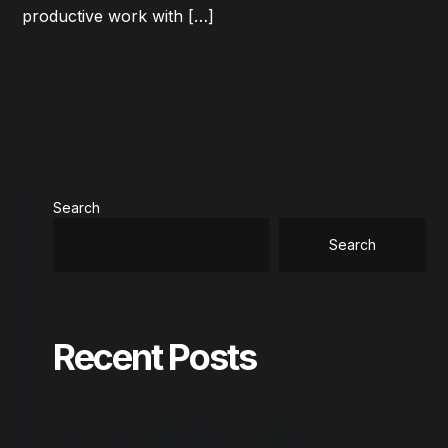
productive work with […]
Read More
Search
Search
Recent Posts
Reason Studios Full-Activated [Final]