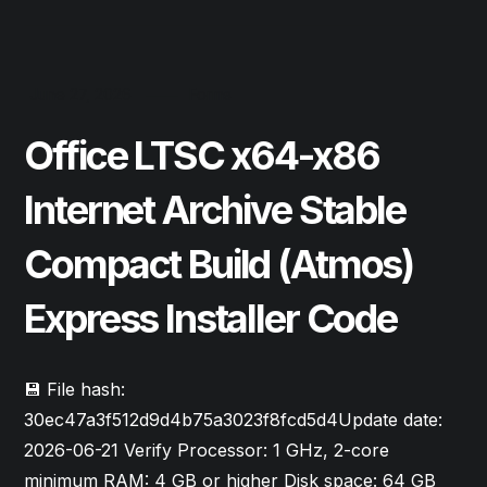
June 27, 2026
Forms
Office LTSC x64-x86
Internet Archive Stable
Compact Build (Atmos)
Express Installer Code
💾 File hash:
30ec47a3f512d9d4b75a3023f8fcd5d4Update date:
2026-06-21 Verify Processor: 1 GHz, 2-core
minimum RAM: 4 GB or higher Disk space: 64 GB