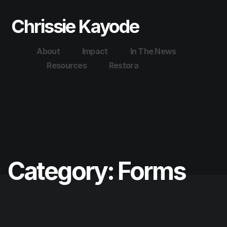
Chrissie Kayode
About
Impact
In The News
Resources
Restora
Category:
Forms