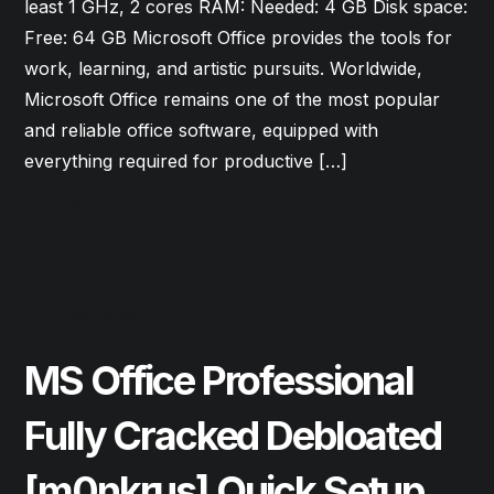
least 1 GHz, 2 cores RAM: Needed: 4 GB Disk space:
Free: 64 GB Microsoft Office provides the tools for
work, learning, and artistic pursuits. Worldwide,
Microsoft Office remains one of the most popular
and reliable office software, equipped with
everything required for productive […]
Read More
June 30, 2026
Forms
MS Office Professional
Fully Cracked Debloated
[m0nkrus] Quick Setup