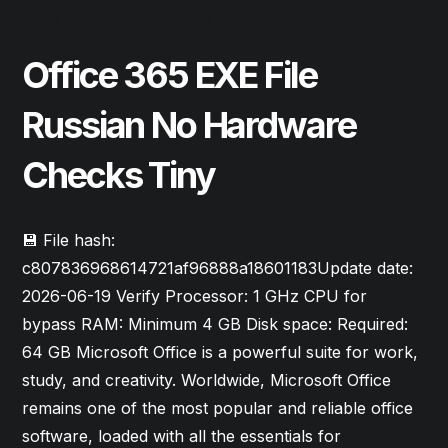
June 25, 2026
Forms
Office 365 EXE File
Russian No Hardware
Checks Tiny
💾 File hash:
c807836968614721af96888a18601183Update date:
2026-06-19 Verify Processor: 1 GHz CPU for
bypass RAM: Minimum 4 GB Disk space: Required:
64 GB Microsoft Office is a powerful suite for work,
study, and creativity. Worldwide, Microsoft Office
remains one of the most popular and reliable office
software, loaded with all the essentials for