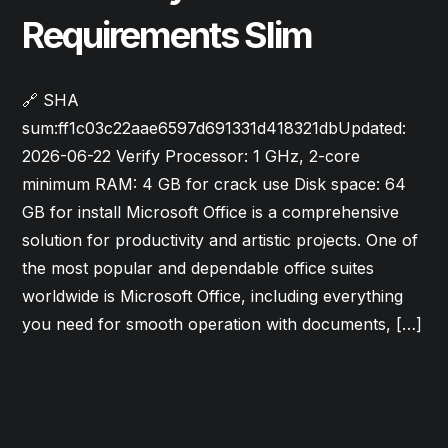
Requirements Slim
🔗 SHA
sum:ff1c03c22aae6597d691331d418321dbUpdated:
2026-06-22 Verify Processor: 1 GHz, 2-core
minimum RAM: 4 GB for crack use Disk space: 64
GB for install Microsoft Office is a comprehensive
solution for productivity and artistic projects. One of
the most popular and dependable office suites
worldwide is Microsoft Office, including everything
you need for smooth operation with documents, […]
Read More