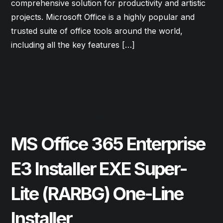
comprehensive solution for productivity and artistic
projects. Microsoft Office is a highly popular and
trusted suite of office tools around the world,
including all the key features […]
Read More
June 28, 2026
Forms
MS Office 365 Enterprise
E3 Installer EXE Super-
Lite (RARBG) One-Line
Installer