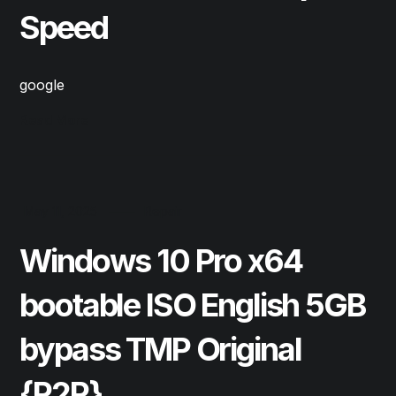
Speed
google
Read More
May 11, 2025
Repair
Windows 10 Pro x64
bootable ISO English 5GB
bypass TMP Original
{P2P}