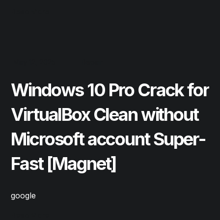
Read More
May 12, 2025
Repair
Windows 10 Pro Crack for
VirtualBox Clean without
Microsoft account Super-
Fast [Magnet]
google
Read More