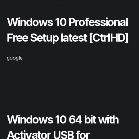
May 12, 2025
Repair
Windows 10 Professional
Free Setup latest [CtrlHD]
google
Read More
May 12, 2025
Repair
Windows 10 64 bit with
Activator USB for