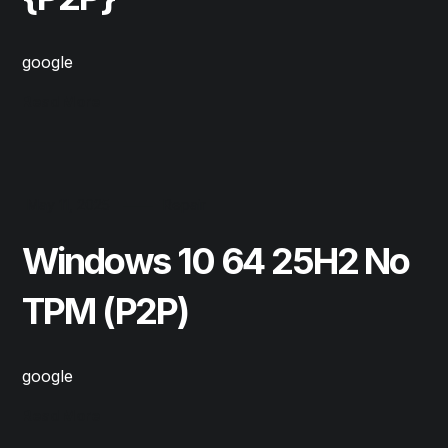
google
Read More
May 11, 2025
Repair
Windows 10 64 25H2 No
TPM (P2P)
google
Read More