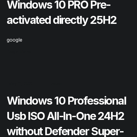
Windows 10 PRO Pre-
activated directly 25H2
google
Read More
May 11, 2025
Repair
Windows 10 Professional
Usb ISO All-In-One 24H2
without Defender Super-