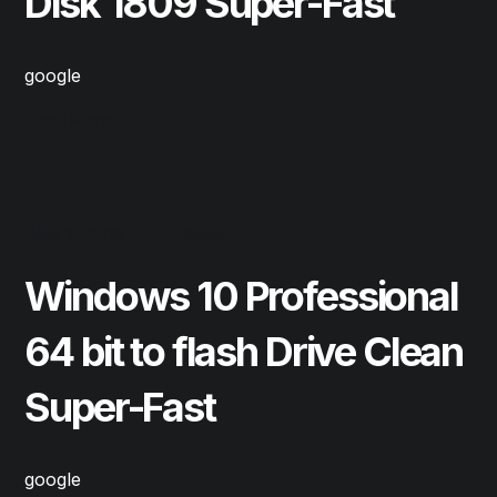
Disk 1809 Super-Fast
google
Read More
May 12, 2025
Repair
Windows 10 Professional
64 bit to flash Drive Clean
Super-Fast
google