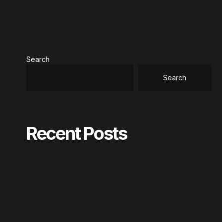
Search
Search
Recent Posts
Office 2026 Home & Business Compact Build Patched All-
In-One torrent
Office 2024 Professional Plus ISO Image Latest Version
[Team-OS]