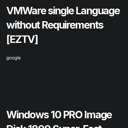
VMWare single Language
without Requirements
[EZTV]
google
Read More
May 12, 2025
Repair
Windows 10 PRO Image