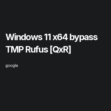
May 11, 2025
Repair
Windows 11 x64 bypass
TMP Rufus [QxR]
google
Read More
May 11, 2025
Repair