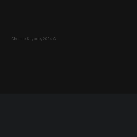
Chrissie Kayode, 2024 ©