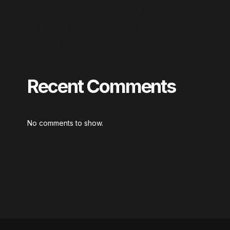
Reason Studios Full-Activated [Final]
AnyDesk premium Crack tool [Clean] GitHub
Output Substance Portable + Product Key
Recent Comments
No comments to show.