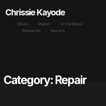
Chrissie Kayode
About
Impact
In The News
Resources
Restora
Category:
Repair