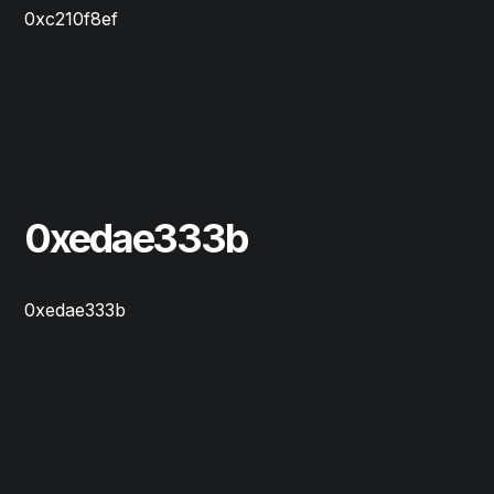
0xc210f8ef
Read More
July 30, 2026
Uncategorized
0xedae333b
0xedae333b
Read More
July 30, 2026
Uncategorized