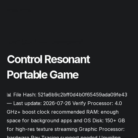
Read More
July 27, 2026
Uncategorized
Control Resonant
Portable Game
📊 File Hash: 521a6b9c2bff0d4b0f65459ada09fe43
— Last update: 2026-07-26 Verify Processor: 4.0
GHz+ boost clock recommended RAM: enough
space for background apps and OS Disk: 150+ GB
for high-res texture streaming Graphic Processor:
hardware Ray Tracing support needed Unveiling