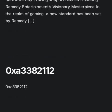
Remedy Entertainment’s Visionary Masterpiece In
the realm of gaming, a new standard has been set
by Remedy […]
Read More
July 26, 2026
Uncategorized
0xa3382112
0xa3382112
Read More