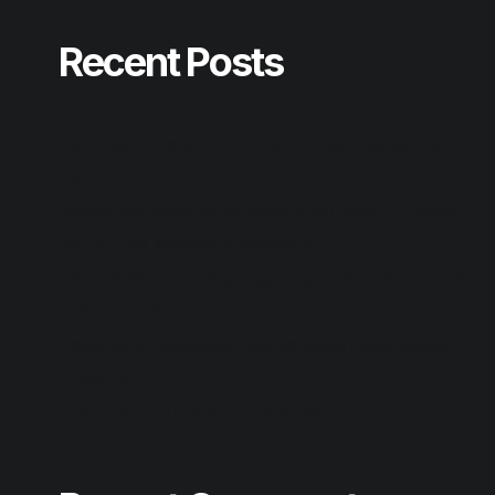
Recent Posts
Clair Obscur: Expedition 33 Deluxe Edition Bypass Fix FLT
Release
System Information for Windows (SIW) Crack + Product
Key no Virus Windows 11 Multilingual
Office 2026 Home & Business Compact Build Patched All-
In-One torrent
Office 2024 Professional Plus ISO Image Latest Version
[Team-OS]
Reason Studios Full-Activated [Final]