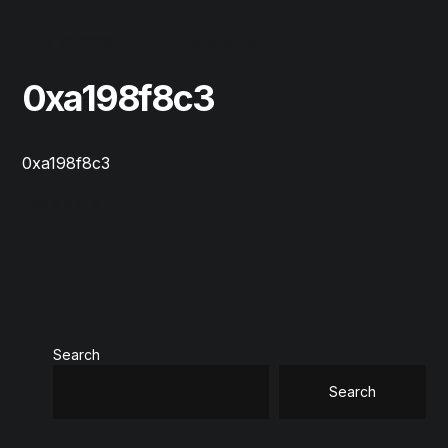
July 21, 2026
Uncategorized
0xa198f8c3
0xa198f8c3
Read More
Search
Search