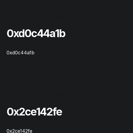
July 29, 2026
Uncategorized
0xd0c44a1b
0xd0c44a1b
Read More
July 29, 2026
Uncategorized
0x2ce142fe
0x2ce142fe