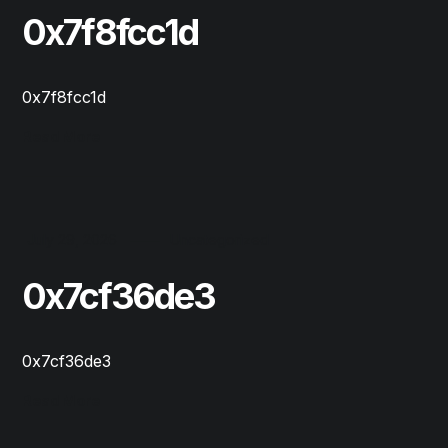
0x7f8fcc1d
0x7f8fcc1d
Read More
July 29, 2026
Uncategorized
0x7cf36de3
0x7cf36de3
Read More