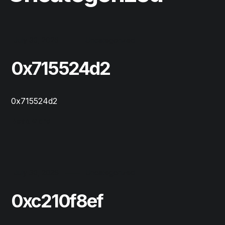
July 30, 2026
Uncategorized
0x715524d2
0x715524d2
Read More
July 30, 2026
Uncategorized
0xc210f8ef