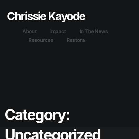
Chrissie Kayode
About
Impact
In The News
Resources
Restora
Category:
Uncategorized