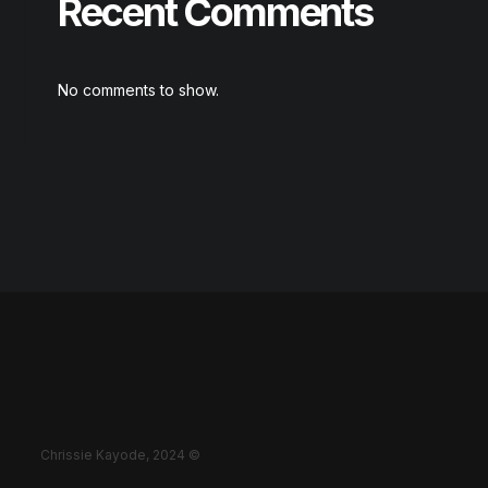
Recent Comments
No comments to show.
Chrissie Kayode, 2024 ©