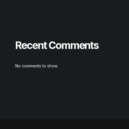
GOTY Desktop gDrive 2026
MS Office Enterprise E5 x64 KMS Activation Without
Registration magnet
Recent Comments
No comments to show.