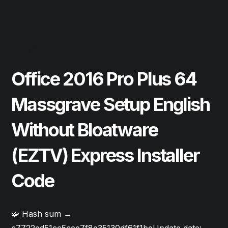
June 9, 2026
Updates
Office 2016 Pro Plus 64
Massgrave Setup English
Without Bloatware
(EZTV) Express Installer
Code
🧩 Hash sum →