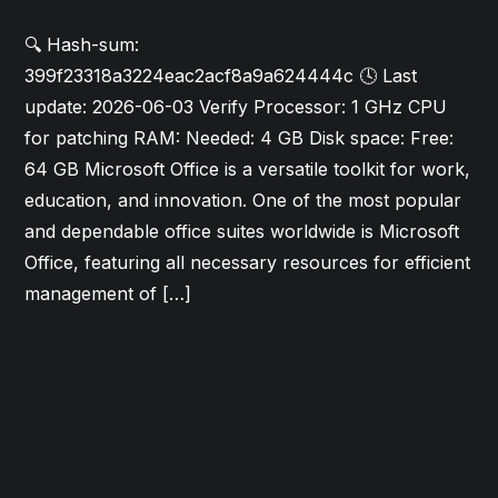
🔍 Hash-sum:
399f23318a3224eac2acf8a9a624444c 🕓 Last
update: 2026-06-03 Verify Processor: 1 GHz CPU
for patching RAM: Needed: 4 GB Disk space: Free:
64 GB Microsoft Office is a versatile toolkit for work,
education, and innovation. One of the most popular
and dependable office suites worldwide is Microsoft
Office, featuring all necessary resources for efficient
management of […]
Read More
June 9, 2026
Updates