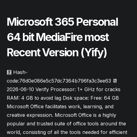
June 10, 2026
Updates
Microsoft 365 Personal
64 bit MediaFire most
Recent Version (Yify)
🧮 Hash-
code:76d0e086e5c57dc7364b796fa3c3ee63 📆
2026-06-10 Verify Processor: 1+ GHz for cracks
RAM: 4 GB to avoid lag Disk space: Free: 64 GB
Microsoft Office facilitates work, learning, and
creative expression. Microsoft Office is a highly
popular and trusted suite of office tools around the
world, consisting of all the tools needed for efficient