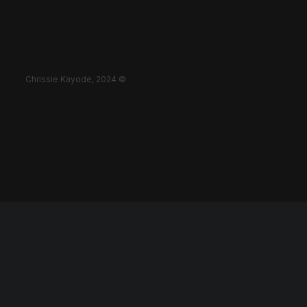
Chrissie Kayode, 2024 ©