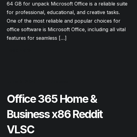
64 GB for unpack Microsoft Office is a reliable suite
for professional, educational, and creative tasks.
One of the most reliable and popular choices for
office software is Microsoft Office, including all vital
features for seamless […]
Read More
June 9, 2026
Updates
Office 365 Home &
Business x86 Reddit
VLSC