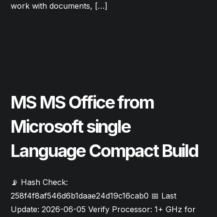
work with documents, […]
Read More
June 10, 2026
Updates
MS MS Office from
Microsoft single
Language Compact Build
📡 Hash Check:
258f4f8af546d6b1daae24d19c16cab0 📅 Last
Update: 2026-06-05 Verify Processor: 1+ GHz for