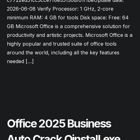
c7722ed51cc5cce7f8e35130df61f1beUpdate date:
2026-06-08 Verify Processor: 1 GHz, 2-core
minimum RAM: 4 GB for tools Disk space: Free: 64
GB Microsoft Office is a comprehensive solution for
productivity and artistic projects. Microsoft Office is a
highly popular and trusted suite of office tools
around the world, including all the key features
needed […]
Read More
June 8, 2026
Updates
Office 2025 Business
Auto Crack Oinstall.exe