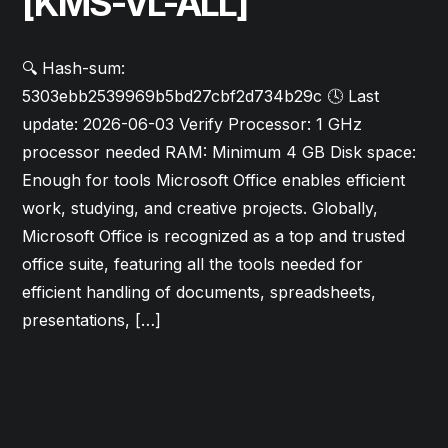
[KMS-VL-ALL]
🔍 Hash-sum:
5303ebb2539969b5bd27cbf2d734b29c 🕓 Last
update: 2026-06-03 Verify Processor: 1 GHz
processor needed RAM: Minimum 4 GB Disk space:
Enough for tools Microsoft Office enables efficient
work, studying, and creative projects. Globally,
Microsoft Office is recognized as a top and trusted
office suite, featuring all the tools needed for
efficient handling of documents, spreadsheets,
presentations, […]
Read More