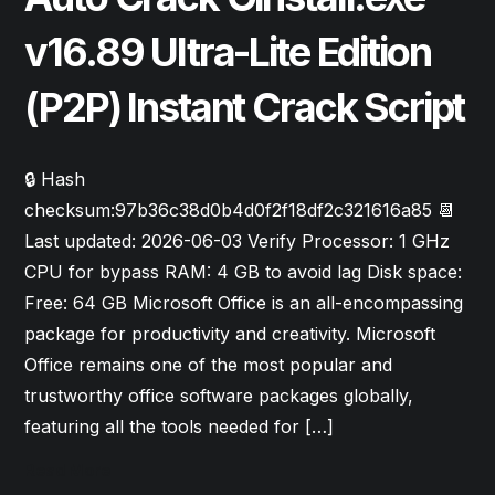
v16.89 Ultra-Lite Edition
(P2P) Instant Crack Script
🔒 Hash
checksum:97b36c38d0b4d0f2f18df2c321616a85 📆
Last updated: 2026-06-03 Verify Processor: 1 GHz
CPU for bypass RAM: 4 GB to avoid lag Disk space:
Free: 64 GB Microsoft Office is an all-encompassing
package for productivity and creativity. Microsoft
Office remains one of the most popular and
trustworthy office software packages globally,
featuring all the tools needed for […]
Read More