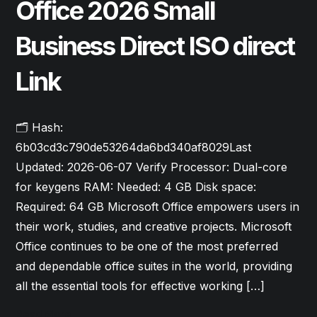
Office 2026 Small
Business Direct ISO direct
Link
🗂 Hash:
6b03cd3c790de53264da6bd340af8029Last
Updated: 2026-06-07 Verify Processor: Dual-core
for keygens RAM: Needed: 4 GB Disk space:
Required: 64 GB Microsoft Office empowers users in
their work, studies, and creative projects. Microsoft
Office continues to be one of the most preferred
and dependable office suites in the world, providing
all the essential tools for effective working […]
Read More