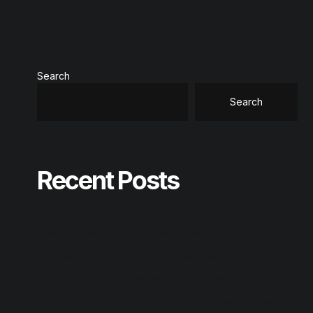
Search
Search
Recent Posts
Reason Studios Full-Activated [Final]
AnyDesk premium Crack tool [Clean] GitHub
Output Substance Portable + Product Key
Hellblade: Senua’s Sacrifice Crack ElAmigos Release