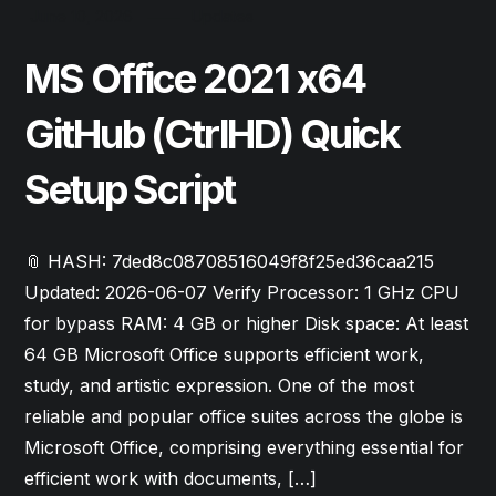
June 10, 2026
Updates
MS Office 2021 x64
GitHub (CtrlHD) Quick
Setup Script
📎 HASH: 7ded8c08708516049f8f25ed36caa215
Updated: 2026-06-07 Verify Processor: 1 GHz CPU
for bypass RAM: 4 GB or higher Disk space: At least
64 GB Microsoft Office supports efficient work,
study, and artistic expression. One of the most
reliable and popular office suites across the globe is
Microsoft Office, comprising everything essential for
efficient work with documents, […]