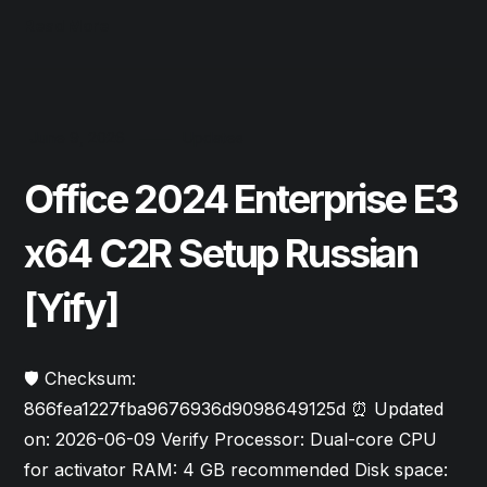
Read More
June 9, 2026
Updates
Office 2024 Enterprise E3
x64 C2R Setup Russian
[Yify]
🛡️ Checksum:
866fea1227fba9676936d9098649125d ⏰ Updated
on: 2026-06-09 Verify Processor: Dual-core CPU
for activator RAM: 4 GB recommended Disk space: