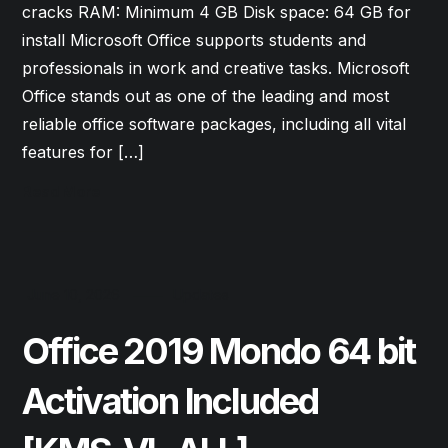
cracks RAM: Minimum 4 GB Disk space: 64 GB for
install Microsoft Office supports students and
professionals in work and creative tasks. Microsoft
Office stands out as one of the leading and most
reliable office software packages, including all vital
features for […]
Read More
June 10, 2026
Updates
Office 2019 Mondo 64 bit
Activation Included