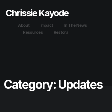
Chrissie Kayode
About
Impact
In The News
Resources
Restora
Category:
Updates