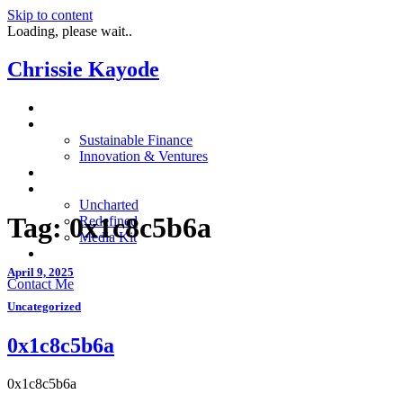
Skip to content
Loading, please wait..
Chrissie Kayode
About
Impact
Sustainable Finance
Innovation & Ventures
In The News
Resources
Uncharted
Tag:
0x1c8c5b6a
Redefined
Media Kit
Restora
April 9, 2025
Contact Me
Uncategorized
0x1c8c5b6a
0x1c8c5b6a