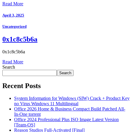
Read More
April 3, 2025
Uncategorized
0x1c8c5b6a
0x1c8c5b6a
Read More
Search
Search
Recent Posts
System Information for Windows (SIW) Crack + Product Key
no Virus Windows 11 Multilingual
Office 2026 Home & Business Compact Build Patched All-
In-One torrent
Office 2024 Professional Plus ISO Image Latest Version
[Team-OS]
Reason Studios Full-Activated [Final]