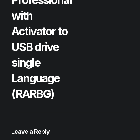
with
Activator to
USB drive
single
Language
(RARBG)
Leave a Reply