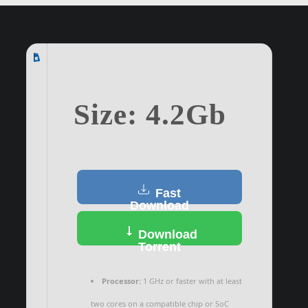
Size: 4.2Gb
Fast
Download
Download
Torrent
Processor:
1 GHz or faster with at least
two cores on a compatible chip or SoC