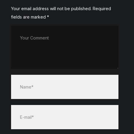
Your email address will not be published.
Required
fields are marked
*
Your Comment
Name*
E-mail*