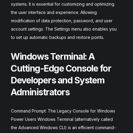
systems. It is essential for customizing and optimizing
the user interface and experience. Allowing
modification of data protection, password, and user
account settings. The Settings menu also enables you
to set up automatic backups and restore points.
Windows Terminal: A
Cutting-Edge Console for
Developers and System
Administrators
Command Prompt: The Legacy Console for Windows
Power Users Windows Terminal (alternatively called
the Advanced Windows CLI) is an efficient command-