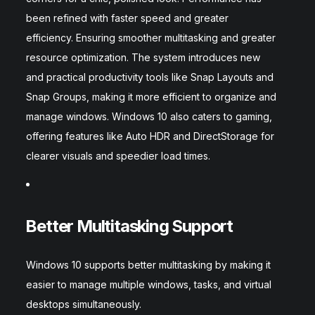
been refined with faster speed and greater
efficiency. Ensuring smoother multitasking and greater
resource optimization. The system introduces new
and practical productivity tools like Snap Layouts and
Snap Groups, making it more efficient to organize and
manage windows. Windows 10 also caters to gaming,
offering features like Auto HDR and DirectStorage for
clearer visuals and speedier load times.
Better Multitasking Support
Windows 10 supports better multitasking by making it
easier to manage multiple windows, tasks, and virtual
desktops simultaneously.