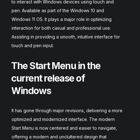
to interact with Windows devices using touch and
pen. Available as part of the Windows 10 and
Windows 11 OS. It plays a major role in optimizing
interaction for both casual and professional use.
Assisting in providing a smooth, intuitive interface for
touch and pen input.
The Start Menu in the
current release of
Windows
It has gone through major revisions, delivering a more
optimized and modernized interface. The modern
Start Menu is now centered and easier to navigate,
offering a modern and uncluttered design that