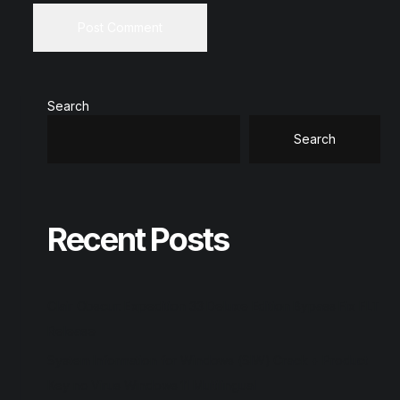
Search
Search
Recent Posts
Clair Obscur: Expedition 33 Deluxe Edition Bypass Fix FLT
Release
System Information for Windows (SIW) Crack + Product
Key no Virus Windows 11 Multilingual