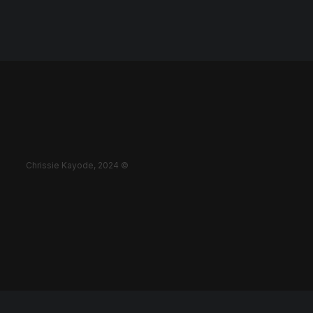
Chrissie Kayode, 2024 ©