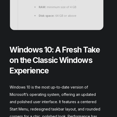
RAM:
minimum size of 4 GB
Disk space:
64 GB or above
Windows 10: A Fresh Take
on the Classic Windows
Experience
Windows 10 is the most up-to-date version of
Microsoft’s operating system, offering an updated
and polished user interface. It features a centered
Start Menu, redesigned taskbar layout, and rounded
corners for a chic, polished look. Performance has