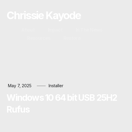
Chrissie Kayode
About
Impact
In The News
Resources
Restora
May 7, 2025
Installer
Windows 10 64 bit USB 25H2
Rufus