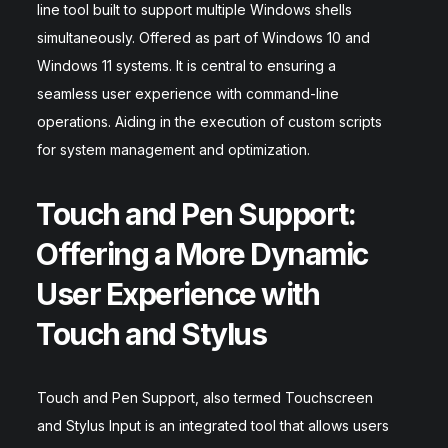
line tool built to support multiple Windows shells
simultaneously. Offered as part of Windows 10 and
Windows 11 systems. It is central to ensuring a
seamless user experience with command-line
operations. Aiding in the execution of custom scripts
for system management and optimization.
Touch and Pen Support:
Offering a More Dynamic
User Experience with
Touch and Stylus
Touch and Pen Support, also termed Touchscreen
and Stylus Input is an integrated tool that allows users