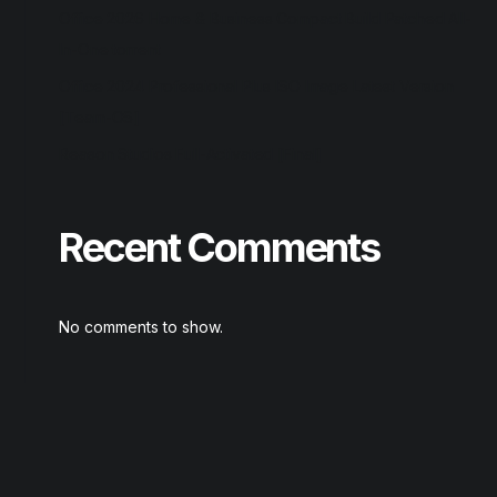
Office 2026 Home & Business Compact Build Patched All-
In-One torrent
Office 2024 Professional Plus ISO Image Latest Version
[Team-OS]
Reason Studios Full-Activated [Final]
Recent Comments
No comments to show.