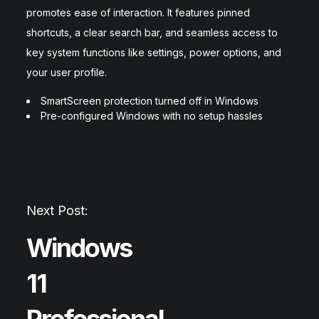
promotes ease of interaction. It features pinned
shortcuts, a clear search bar, and seamless access to
key system functions like settings, power options, and
your user profile.
SmartScreen protection turned off in Windows
Pre-configured Windows with no setup hassles
Next Post:
Windows
11
Professional