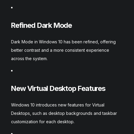
Refined Dark Mode
Dark Mode in Windows 10 has been refined, offering
better contrast and a more consistent experience
across the system.
New Virtual Desktop Features
Windows 10 introduces new features for Virtual
Desktops, such as desktop backgrounds and taskbar
customization for each desktop.