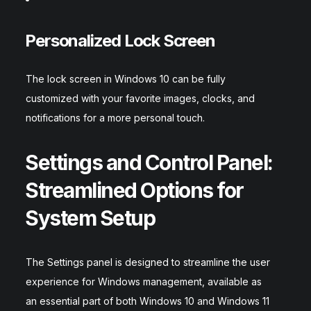
Personalized Lock Screen
The lock screen in Windows 10 can be fully
customized with your favorite images, clocks, and
notifications for a more personal touch.
Settings and Control Panel:
Streamlined Options for
System Setup
The Settings panel is designed to streamline the user
experience for Windows management, available as
an essential part of both Windows 10 and Windows 11