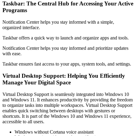
Taskbar: The Central Hub for Accessing Your Active
Programs
Notification Center helps you stay informed with a simple,
organized interface.
Taskbar offers a quick way to launch and organize apps and tools.
Notification Center helps you stay informed and prioritize updates
with ease.
Taskbar ensures fast access to your apps, system tools, and settings.
Virtual Desktop Support: Helping You Efficiently
Manage Your Digital Space
Virtual Desktop Support is seamlessly integrated into Windows 10
and Windows 11. It enhances productivity by providing the freedom
to organize tasks into multiple workspaces. Virtual Desktop Support
enables quick switching between desktops with gestures or
shortcuts. It is part of the Windows 10 and Windows 11 experience,
accessible to all users.
Windows without Cortana voice assistant