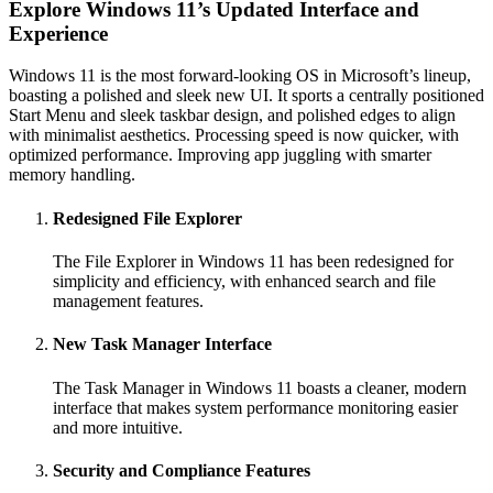
Explore Windows 11’s Updated Interface and
Experience
Windows 11 is the most forward-looking OS in Microsoft’s lineup,
boasting a polished and sleek new UI. It sports a centrally positioned
Start Menu and sleek taskbar design, and polished edges to align
with minimalist aesthetics. Processing speed is now quicker, with
optimized performance. Improving app juggling with smarter
memory handling.
Redesigned File Explorer
The File Explorer in Windows 11 has been redesigned for
simplicity and efficiency, with enhanced search and file
management features.
New Task Manager Interface
The Task Manager in Windows 11 boasts a cleaner, modern
interface that makes system performance monitoring easier
and more intuitive.
Security and Compliance Features