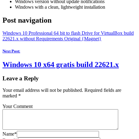
Windows version without update notifications
Windows with a clean, lightweight installation
Post navigation
Windows 10 Professional 64 bit to flash Drive for VirtualBox build
22621.x without Requirements Original {Magnet}
Next Post:
Windows 10 x64 gratis build 22621.x
Leave a Reply
Your email address will not be published.
Required fields are
marked
*
Your Comment
Name*