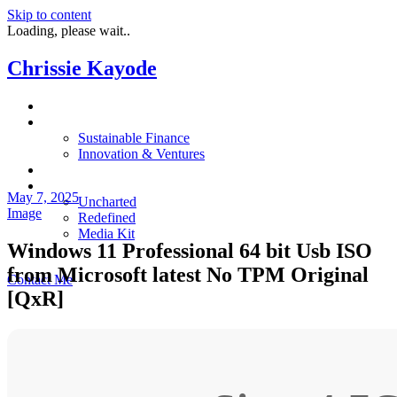
Skip to content
Loading, please wait..
Chrissie Kayode
About
Impact
Sustainable Finance
Innovation & Ventures
In The News
Resources
May 7, 2025
Uncharted
Image
Redefined
Media Kit
Windows 11 Professional 64 bit Usb ISO
Restora
from Microsoft latest No TPM Original
Contact Me
[QxR]