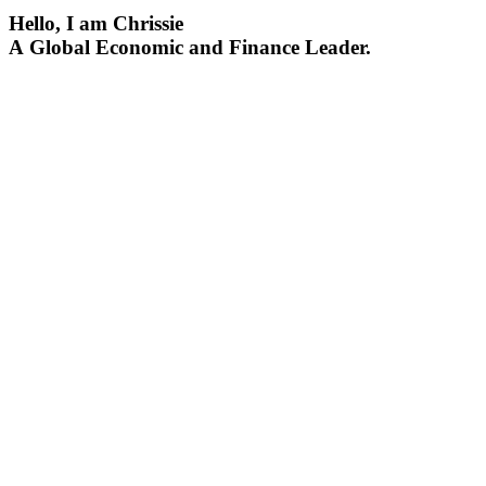
Hello, I am Chrissie
A Global Economic and Finance Leader.