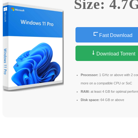
Size: 4.7
Fast Download
Download Torrent
Processor:
1 GHz or above with 2 co
more on a compatible CPU or SoC
RAM:
at least 4 GB for optimal perfo
Disk space:
64 GB or above