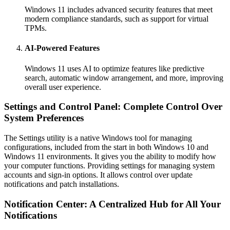
Windows 11 includes advanced security features that meet
modern compliance standards, such as support for virtual
TPMs.
AI-Powered Features
Windows 11 uses AI to optimize features like predictive
search, automatic window arrangement, and more, improving
overall user experience.
Settings and Control Panel: Complete Control Over
System Preferences
The Settings utility is a native Windows tool for managing
configurations, included from the start in both Windows 10 and
Windows 11 environments. It gives you the ability to modify how
your computer functions. Providing settings for managing system
accounts and sign-in options. It allows control over update
notifications and patch installations.
Notification Center: A Centralized Hub for All Your
Notifications