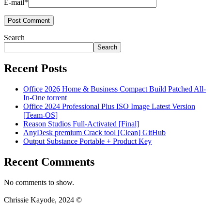
E-mail*
Search
Search
Recent Posts
Office 2026 Home & Business Compact Build Patched All-
In-One torrent
Office 2024 Professional Plus ISO Image Latest Version
[Team-OS]
Reason Studios Full-Activated [Final]
AnyDesk premium Crack tool [Clean] GitHub
Output Substance Portable + Product Key
Recent Comments
No comments to show.
Chrissie Kayode, 2024 ©