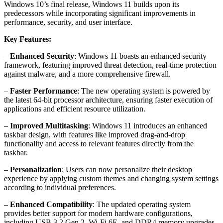
Windows 10’s final release, Windows 11 builds upon its
predecessors while incorporating significant improvements in
performance, security, and user interface.
Key Features:
–
Enhanced Security
: Windows 11 boasts an enhanced security
framework, featuring improved threat detection, real-time protection
against malware, and a more comprehensive firewall.
–
Faster Performance
: The new operating system is powered by
the latest 64-bit processor architecture, ensuring faster execution of
applications and efficient resource utilization.
–
Improved Multitasking
: Windows 11 introduces an enhanced
taskbar design, with features like improved drag-and-drop
functionality and access to relevant features directly from the
taskbar.
–
Personalization
: Users can now personalize their desktop
experience by applying custom themes and changing system settings
according to individual preferences.
–
Enhanced Compatibility
: The updated operating system
provides better support for modern hardware configurations,
including USB 3.2 Gen 2, Wi-Fi 6E, and DDR4 memory upgrades.