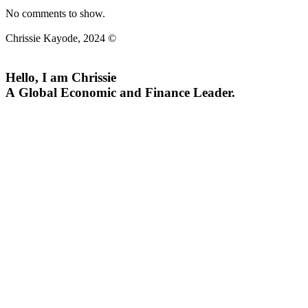
No comments to show.
Chrissie Kayode, 2024 ©
Hello, I am Chrissie
A Global Economic and Finance Leader.