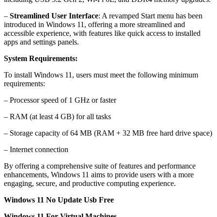
–
Streamlined User Interface
: A revamped Start menu has been
introduced in Windows 11, offering a more streamlined and
accessible experience, with features like quick access to installed
apps and settings panels.
System Requirements:
To install Windows 11, users must meet the following minimum
requirements:
– Processor speed of 1 GHz or faster
– RAM (at least 4 GB) for all tasks
– Storage capacity of 64 MB (RAM + 32 MB free hard drive space)
– Internet connection
By offering a comprehensive suite of features and performance
enhancements, Windows 11 aims to provide users with a more
engaging, secure, and productive computing experience.
Windows 11 No Update Usb Free
Windows 11 For Virtual Machines