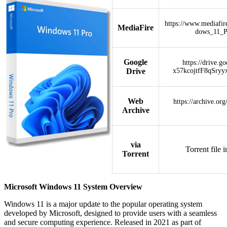
https://www.mediafi
MediaFire
dows_11_
Google
https://drive.g
Drive
x57kcojtfF8qSryy
Web
https://archive.or
Archive
via
Torrent file 
Torrent
Microsoft Windows 11 System Overview
Windows 11 is a major update to the popular operating system
developed by Microsoft, designed to provide users with a seamless
and secure computing experience. Released in 2021 as part of