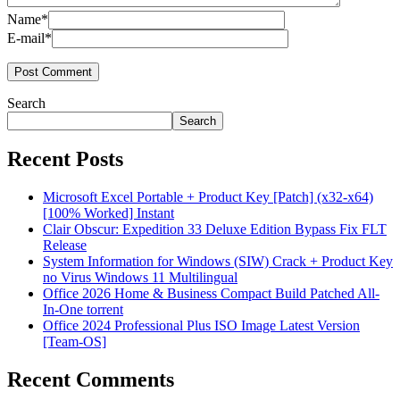
Name*
E-mail*
Search
Search
Recent Posts
Microsoft Excel Portable + Product Key [Patch] (x32-x64)
[100% Worked] Instant
Clair Obscur: Expedition 33 Deluxe Edition Bypass Fix FLT
Release
System Information for Windows (SIW) Crack + Product Key
no Virus Windows 11 Multilingual
Office 2026 Home & Business Compact Build Patched All-
In-One torrent
Office 2024 Professional Plus ISO Image Latest Version
[Team-OS]
Recent Comments