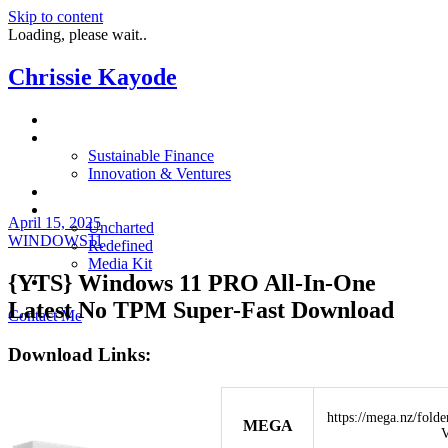
Skip to content
Loading, please wait..
Chrissie Kayode
About
Impact
Sustainable Finance
Innovation & Ventures
In The News
Resources
April 15, 2025
Uncharted
WINDOWS11
Redefined
Media Kit
{YTS} Windows 11 PRO All-In-One
Restora
Latest No TPM Super-Fast Download
Contact Me
Download Links:
https://mega.nz/fo
MEGA