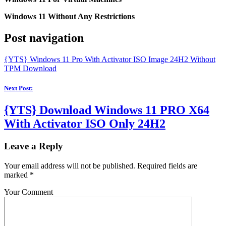
Windows 11 Without Any Restrictions
Post navigation
{YTS} Windows 11 Pro With Activator ISO Image 24H2 Without
TPM Download
Next Post:
{YTS} Download Windows 11 PRO X64
With Activator ISO Only 24H2
Leave a Reply
Your email address will not be published.
Required fields are
marked
*
Your Comment