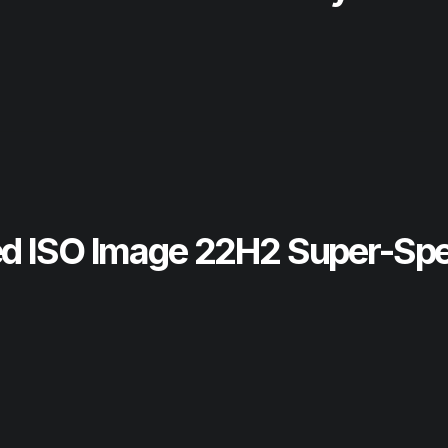
ed ISO Image 22H2 Super-Sp