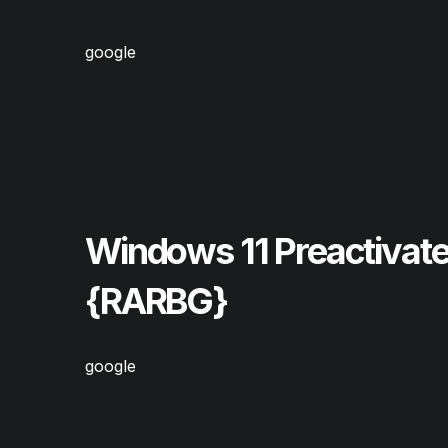
google
Read More
May 2, 2025
Release
Windows 11 Preactivat
{RARBG}
google
Read More