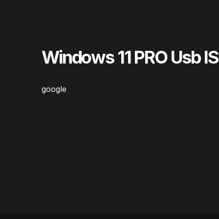
May 2, 2025
Release
Windows 11 PRO Usb I
google
Read More