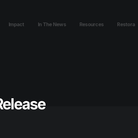
Impact
In The News
Resources
Restora
Release