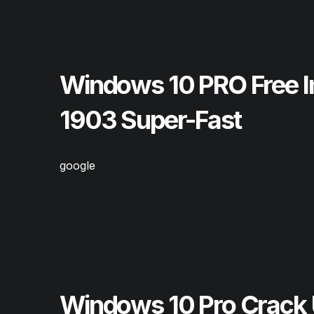
May 2, 2025
Release
Windows 10 PRO Free I
1903 Super-Fast
google
Read More
May 2, 2025
Release
Windows 10 Pro Crack 