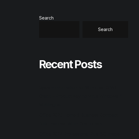
Search
Search
Recent Posts
System Information for Windows (SIW)
Crack + Product Key no Virus Windows 11
Multilingual
Office 2026 Home & Business Compact
Build Patched All-In-One torrent
Office 2024 Professional Plus ISO Image