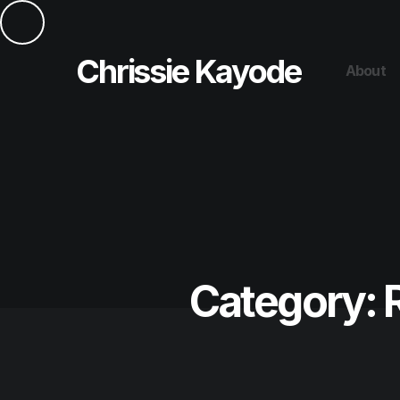
Chrissie Kayode
About
Category: