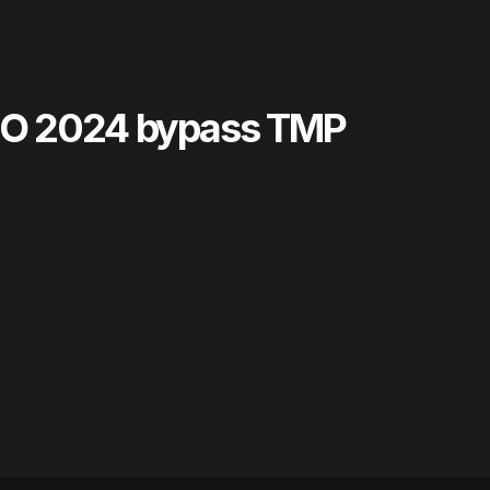
SO 2024 bypass TMP