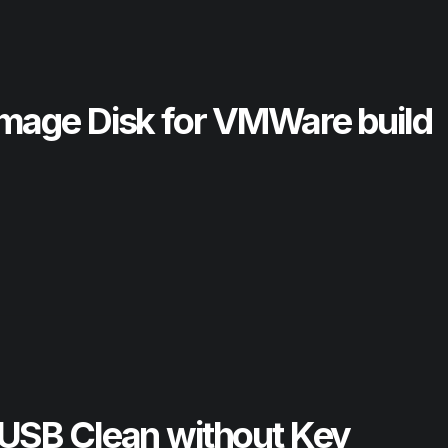
mage Disk for VMWare build
USB Clean without Key