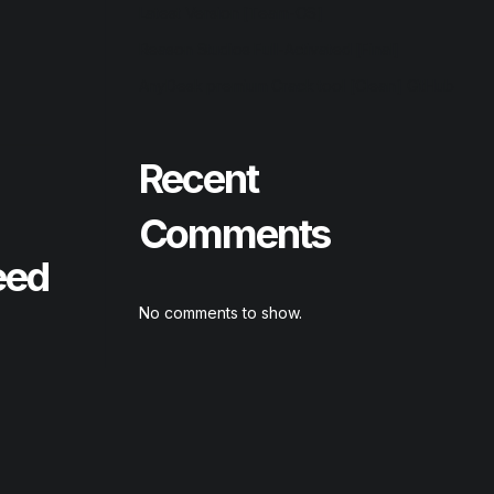
Latest Version [Team-OS]
Reason Studios Full-Activated [Final]
AnyDesk premium Crack tool [Clean] GitHub
Recent
Comments
eed
No comments to show.