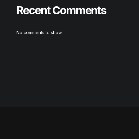
Recent Comments
No comments to show.