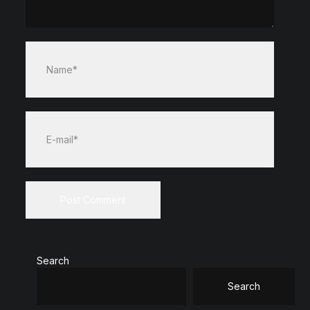
Name*
E-mail*
Search
Search