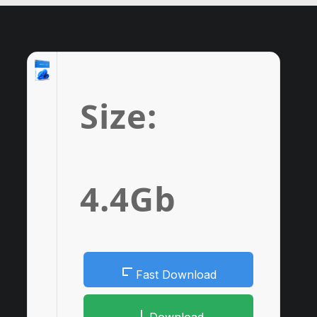
Size:
4.4Gb
Fast Download