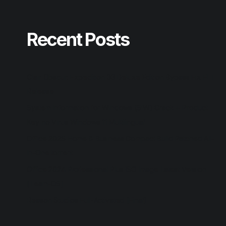
Recent Posts
Clair Obscur: Expedition 33 Deluxe Edition Bypass Fix FLT
Release
System Information for Windows (SIW) Crack + Product
Key no Virus Windows 11 Multilingual
Office 2026 Home & Business Compact Build Patched All-
In-One torrent
Office 2024 Professional Plus ISO Image Latest Version
[Team-OS]
Reason Studios Full-Activated [Final]