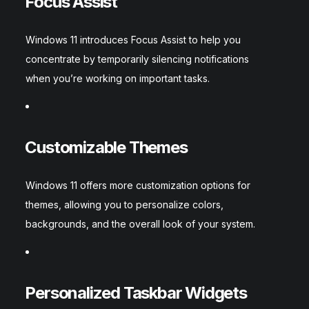
Focus Assist
Windows 11 introduces Focus Assist to help you
concentrate by temporarily silencing notifications
when you’re working on important tasks.
Customizable Themes
Windows 11 offers more customization options for
themes, allowing you to personalize colors,
backgrounds, and the overall look of your system.
Personalized Taskbar Widgets