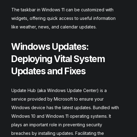
The taskbar in Windows 11 can be customized with
widgets, offering quick access to useful information
like weather, news, and calendar updates.
Windows Updates:
Deploying Vital System
Updates and Fixes
Update Hub (aka Windows Update Center) is a
service provided by Microsoft to ensure your
Windows device has the latest updates. Bundled with
Windows 10 and Windows 11 operating systems. It
plays an important role in preventing security
breaches by installing updates. Facilitating the