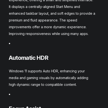
It displays a centrally-aligned Start Menu and
enhanced taskbar layout, and soft edges to provide a
premium and fluid appearance. The speed
improvements offer a more dynamic experience.
Improving responsiveness while using many apps.
Automatic HDR
Windows 11 supports Auto HDR, enhancing your
media and gaming visuals by automatically adding
high dynamic range to compatible content.