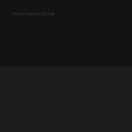
Chrissie Kayode, 2024 ©