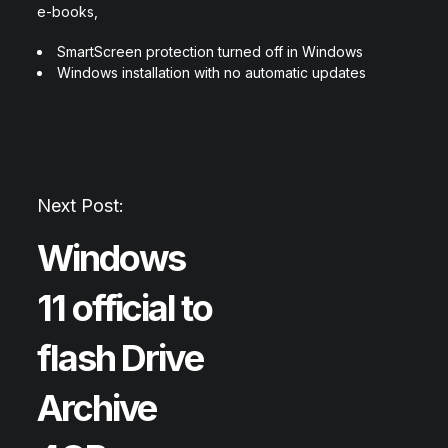
e-books,
SmartScreen protection turned off in Windows
Windows installation with no automatic updates
Next Post:
Windows
11 official to
flash Drive
Archive