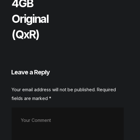
4GB
Original
(QxR)
Leave a Reply
Your email address will not be published.
Required
fields are marked
*
Your Comment