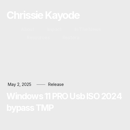
Chrissie Kayode
About
Impact
In The News
Resources
Restora
May 2, 2025
Release
Windows 11 PRO Usb ISO 2024
bypass TMP