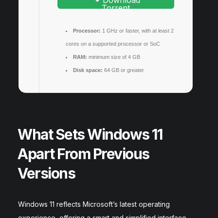
Download
Torrent
Processor:
1 GHz or faster, with at least 2
cores on a supported processor or SoC
RAM:
minimum size of 4 GB
Disk space:
64 GB or greater
What Sets Windows 11
Apart From Previous
Versions
Windows 11 reflects Microsoft’s latest operating
experience, offering a smart and simplified interface.