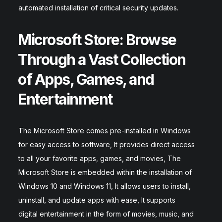
automated installation of critical security updates.
Microsoft Store: Browse
Through a Vast Collection
of Apps, Games, and
Entertainment
The Microsoft Store comes pre-installed in Windows
for easy access to software, It provides direct access
to all your favorite apps, games, and movies, The
Microsoft Store is embedded within the installation of
Windows 10 and Windows 11, It allows users to install,
uninstall, and update apps with ease, It supports
digital entertainment in the form of movies, music, and