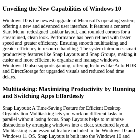
Unveiling the New Capabilities of Windows 10
Windows 10 is the newest upgrade of Microsoft’s operating system,
offering a new and advanced user interface. It features a centered
Start Menu, redesigned taskbar layout, and rounded corners for a
streamlined, clean look. Performance has been refined with faster
speed and greater efficiency. Ensuring smooth multitasking and
greater efficiency in resource handling. The system introduces smart
productivity features like Snap Layouts and Snap Groups, making it
easier and more efficient to organize and manage windows.
Windows 10 also supports gaming, offering features like Auto HDR
and DirectStorage for upgraded visuals and reduced load time
delays.
Multitasking: Maximizing Productivity by Running
and Switching Apps Effortlessly
Snap Layouts: A Time-Saving Feature for Efficient Desktop
Organization Multitasking lets you work on different tasks in
parallel without losing focus. Snap Layouts helps to minimize
distractions by arranging windows into a clear, structured layout.
Multitasking is an essential feature included in the Windows 10 and
Windows 11 OS. Snap Layouts is built into the Windows 10 and