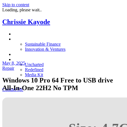
Skip to content
Loading, please wait..
Chrissie Kayode
About
Impact
Sustainable Finance
Innovation & Ventures
In The News
Resources
May 8, 2025
Uncharted
Repair
Redefined
Media Kit
Windows 10 Pro 64 Free to USB drive
Restora
All-In-One 22H2 No TPM
Contact Me