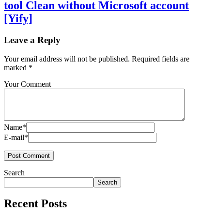
tool Clean without Microsoft account
[Yify]
Leave a Reply
Your email address will not be published.
Required fields are
marked
*
Your Comment
Name*
E-mail*
Search
Search
Recent Posts