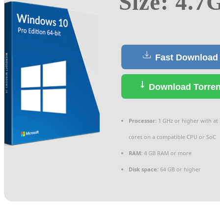
Size: 4.7
Fast Download
Download Torren
Processor:
1 GHz or higher with at 
cores on a compatible CPU or SoC
RAM:
4 GB RAM or more
Disk space:
64 GB or higher