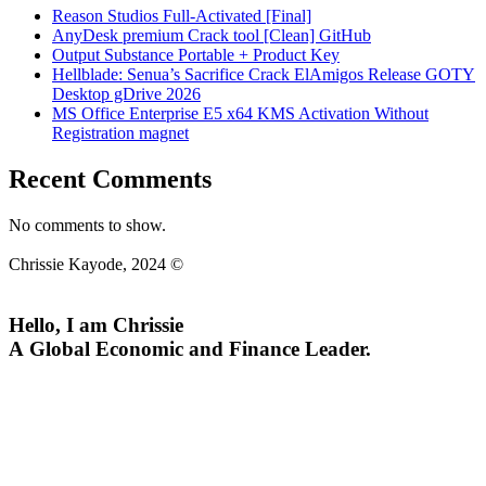
Reason Studios Full-Activated [Final]
AnyDesk premium Crack tool [Clean] GitHub
Output Substance Portable + Product Key
Hellblade: Senua’s Sacrifice Crack ElAmigos Release GOTY
Desktop gDrive 2026
MS Office Enterprise E5 x64 KMS Activation Without
Registration magnet
Recent Comments
No comments to show.
Chrissie Kayode, 2024 ©
Hello, I am Chrissie
A Global Economic and Finance Leader.