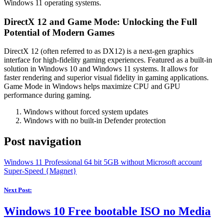
Windows 11 operating systems.
DirectX 12 and Game Mode: Unlocking the Full
Potential of Modern Games
DirectX 12 (often referred to as DX12) is a next-gen graphics
interface for high-fidelity gaming experiences. Featured as a built-in
solution in Windows 10 and Windows 11 systems. It allows for
faster rendering and superior visual fidelity in gaming applications.
Game Mode in Windows helps maximize CPU and GPU
performance during gaming.
Windows without forced system updates
Windows with no built-in Defender protection
Post navigation
Windows 11 Professional 64 bit 5GB without Microsoft account
Super-Speed {Magnet}
Next Post:
Windows 10 Free bootable ISO no Media