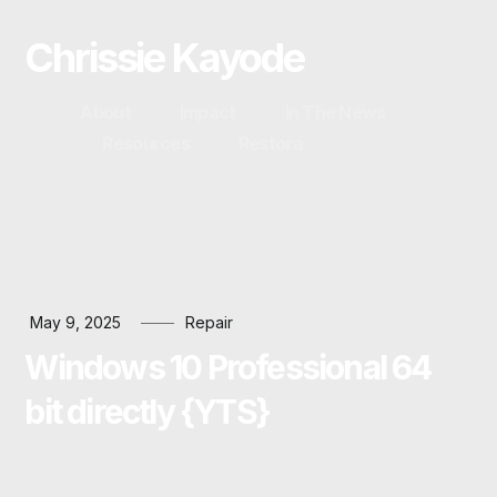
Chrissie Kayode
About
Impact
In The News
Resources
Restora
May 9, 2025
Repair
Windows 10 Professional 64
bit directly {YTS}