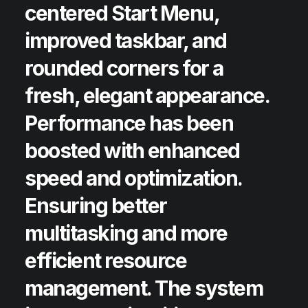
centered Start Menu,
improved taskbar, and
rounded corners for a
fresh, elegant appearance.
Performance has been
boosted with enhanced
speed and optimization.
Ensuring better
multitasking and more
efficient resource
management. The system