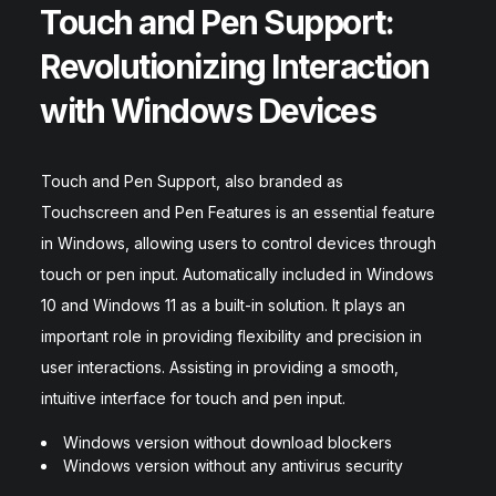
Touch and Pen Support:
Revolutionizing Interaction
with Windows Devices
Touch and Pen Support, also branded as
Touchscreen and Pen Features is an essential feature
in Windows, allowing users to control devices through
touch or pen input. Automatically included in Windows
10 and Windows 11 as a built-in solution. It plays an
important role in providing flexibility and precision in
user interactions. Assisting in providing a smooth,
intuitive interface for touch and pen input.
Windows version without download blockers
Windows version without any antivirus security