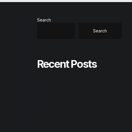
Search
Search
Recent Posts
Office 2026 Home & Business Compact
Build Patched All-In-One torrent
Office 2024 Professional Plus ISO Image
Latest Version [Team-OS]
Reason Studios Full-Activated [Final]
AnyDesk premium Crack tool [Clean] GitHub