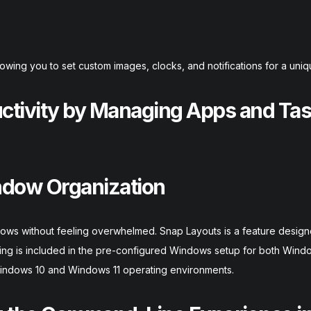
owing you to set custom images, clocks, and notifications for a uniq
uctivity by Managing Apps and Ta
ndow Organization
indows without feeling overwhelmed. Snap Layouts is a feature design
sking is included in the pre-configured Windows setup for both Wind
 Windows 10 and Windows 11 operating environments.