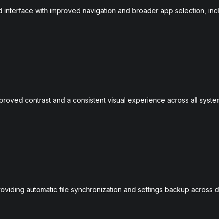
interface with improved navigation and broader app selection, inc
roved contrast and a consistent visual experience across all syste
oviding automatic file synchronization and settings backup across d