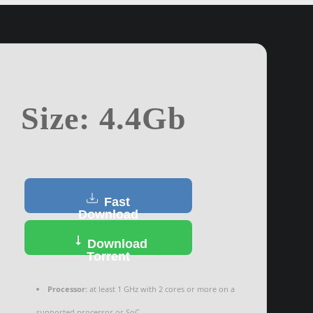
Size: 4.4Gb
Fast
Download
Download
Torrent
Processor:
at least 1 GHz with 2 cores or more on a
supported processor or SoC