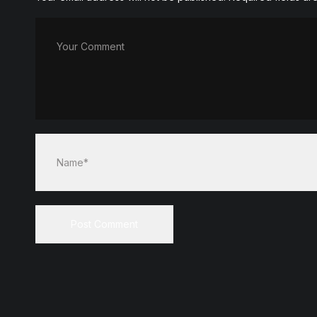
Your Comment
Name*