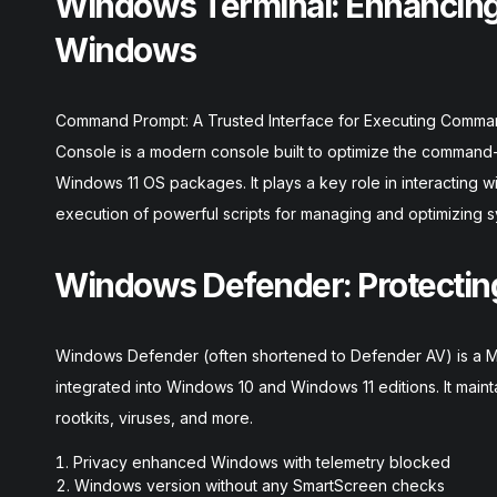
Windows Terminal: Enhancing
Windows
Command Prompt: A Trusted Interface for Executing Comm
Console is a modern console built to optimize the command-
Windows 11 OS packages. It plays a key role in interacting
execution of powerful scripts for managing and optimizing s
Windows Defender: Protecting
Windows Defender (often shortened to Defender AV) is a Mic
integrated into Windows 10 and Windows 11 editions. It main
rootkits, viruses, and more.
Privacy enhanced Windows with telemetry blocked
Windows version without any SmartScreen checks