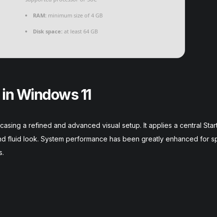
RAM:
minimum size of 4 GB
Disk space:
at least 64 GB
 in Windows 11
casing a refined and advanced visual setup. It applies a central Sta
 and fluid look. System performance has been greatly enhanced for 
s.