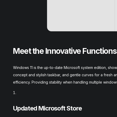
Meet the Innovative Functions
Windows 11 is the up-to-date Microsoft system edition, show
concept and stylish taskbar, and gentle curves for a fresh
efficiency. Providing stability when handling multiple window
Updated Microsoft Store