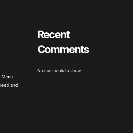
Output Substance Portable + Product Key
Recent
Comments
No comments to show.
rt Menu
speed and