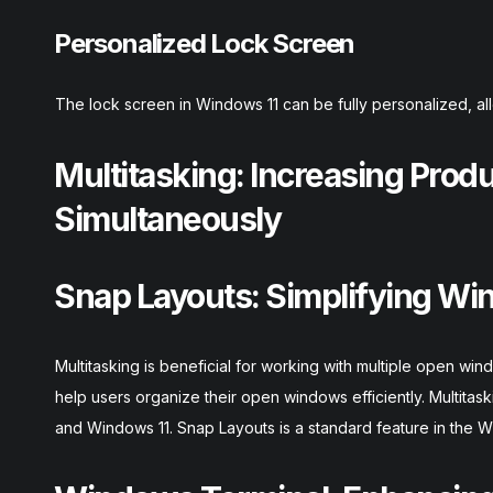
Personalized Lock Screen
The lock screen in Windows 11 can be fully personalized, all
Multitasking: Increasing Prod
Simultaneously
Snap Layouts: Simplifying Wi
Multitasking is beneficial for working with multiple open w
help users organize their open windows efficiently. Multita
and Windows 11. Snap Layouts is a standard feature in the