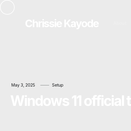
Chrissie Kayode
About
May 3, 2025
Setup
Windows 11 official 