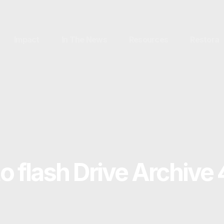
Impact
In The News
Resources
Restora
to flash Drive Archive