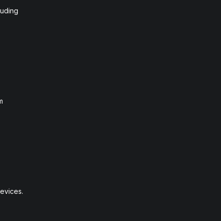
luding
m
evices.