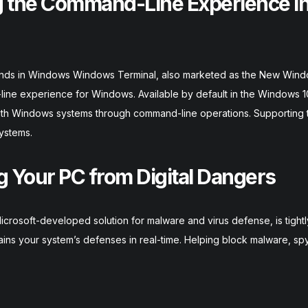
 the Command-Line Experience i
ands in Windows Windows Terminal, also marketed as the New Win
line experience for Windows. Available by default in the Windows 
 with Windows systems through command-line operations. Supporting 
ystems.
 Your PC from Digital Dangers
rosoft-developed solution for malware and virus defense, is tightl
tains your system’s defenses in real-time. Helping block malware, s