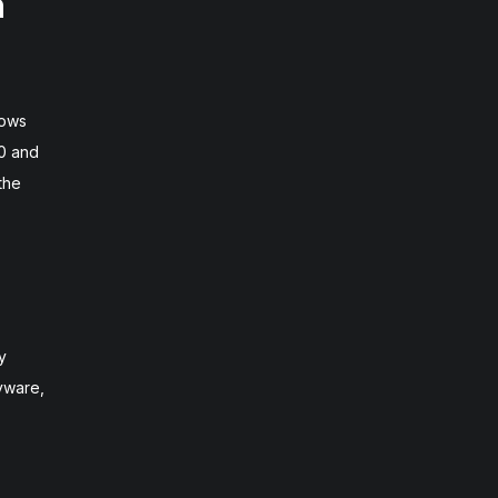
n
dows
10 and
the
y
pyware,