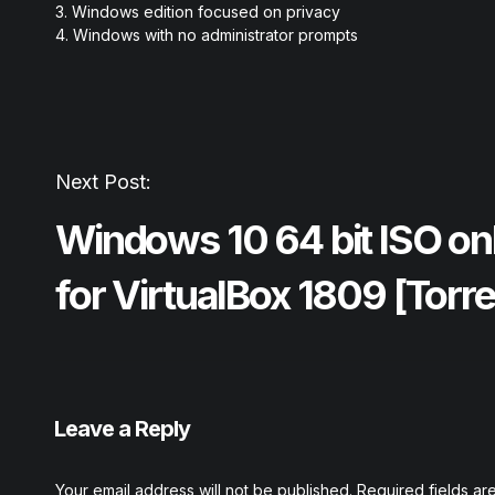
Windows edition focused on privacy
Windows with no administrator prompts
Next Post:
Windows 10 64 bit ISO on
for VirtualBox 1809 [Torre
Leave a Reply
Your email address will not be published.
Required fields a