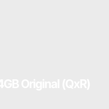
 4GB Original (QxR)