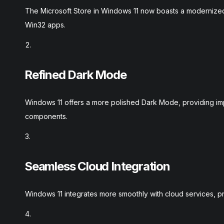
The Microsoft Store in Windows 11 now boasts a modernized 
Win32 apps.
Refined Dark Mode
Windows 11 offers a more polished Dark Mode, providing imp
components.
Seamless Cloud Integration
Windows 11 integrates more smoothly with cloud services, pr