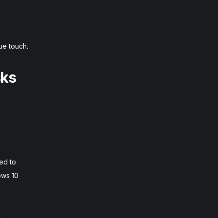
ue touch.
sks
ed to
ows 10