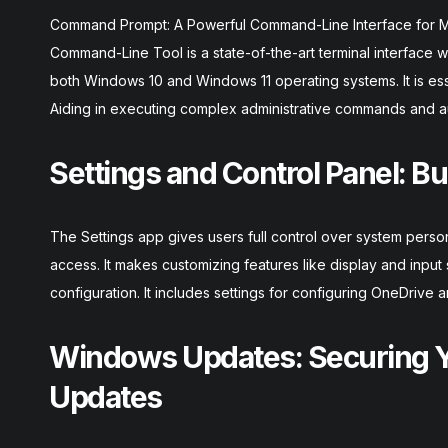
Command Prompt: A Powerful Command-Line Interface for 
Command-Line Tool is a state-of-the-art terminal interface wi
both Windows 10 and Windows 11 operating systems. It is es
Aiding in executing complex administrative commands and a
Settings and Control Panel: Bu
The Settings app gives users full control over system perso
access. It makes customizing features like display and inpu
configuration. It includes settings for configuring OneDrive 
Windows Updates: Securing Y
Updates