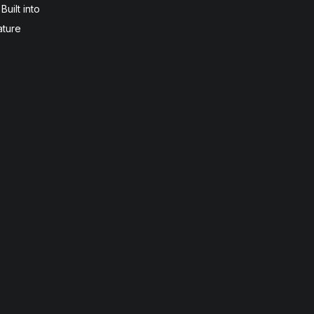
uilt into
ature