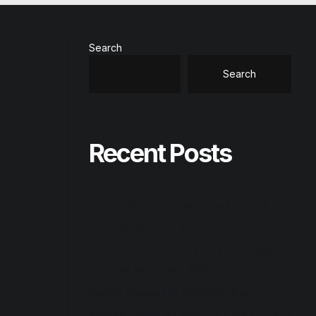
Search
Search
Recent Posts
Office 2026 Home & Business Compact
Build Patched All-In-One torrent
Office 2024 Professional Plus ISO Image
Latest Version [Team-OS]
Reason Studios Full-Activated [Final]
AnyDesk premium Crack tool [Clean] GitHub