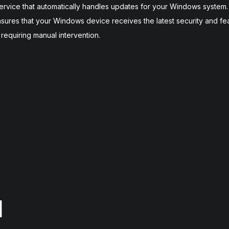
vice that automatically handles updates for your Windows system. B
sures that your Windows device receives the latest security and fe
t requiring manual intervention.
]