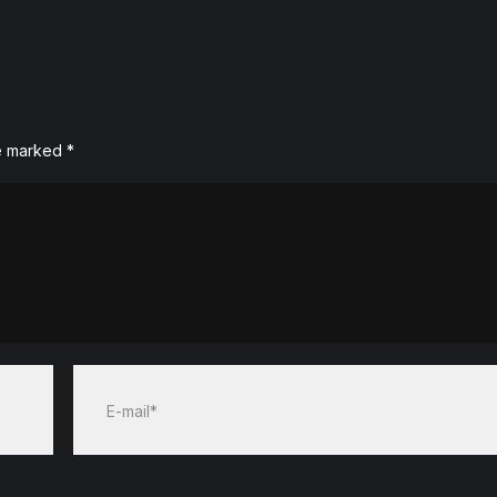
re marked
*
E-mail*