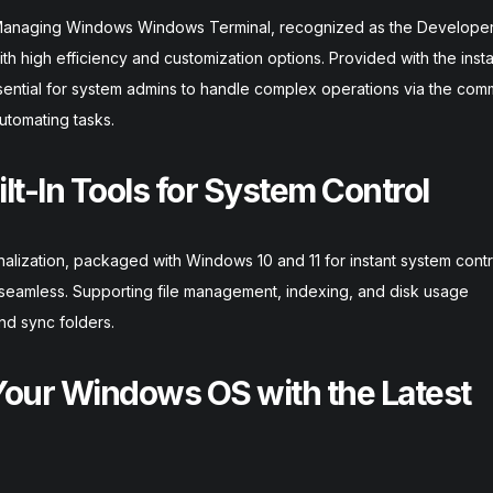
Managing Windows Windows Terminal, recognized as the Develope
th high efficiency and customization options. Provided with the instal
sential for system admins to handle complex operations via the com
utomating tasks.
ilt-In Tools for System Control
nalization, packaged with Windows 10 and 11 for instant system contr
t seamless. Supporting file management, indexing, and disk usage
and sync folders.
our Windows OS with the Latest