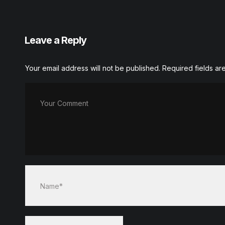
Leave a Reply
Your email address will not be published.
Required fields a
Your Comment
Name*