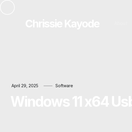
Chrissie Kayode
About
April 29, 2025
Software
Windows 11 x64 Usb