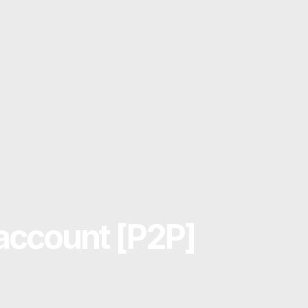
account [P2P]