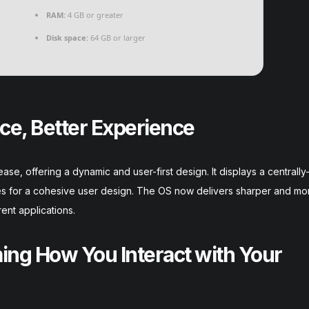
RAM:
4 GB or greater
Disk space:
64 GB or larger
ce, Better Experience
se, offering a dynamic and user-first design. It displays a centrally
es for a cohesive user design. The OS now delivers sharper and mo
ent applications.
ng How You Interact with Your