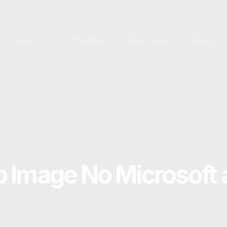
Impact
In The News
Resources
Restora
 Image No Microsoft 