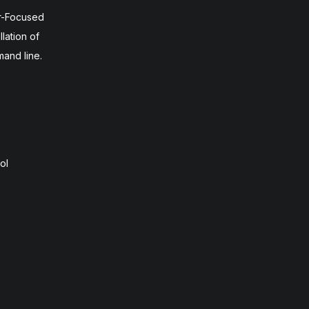
r-Focused
lation of
mand line.
ol