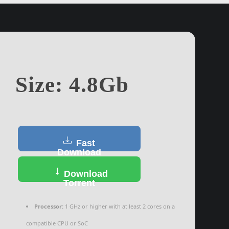
Size: 4.8Gb
Fast
Download
Download
Torrent
Processor:
1 GHz or higher with at least 2 cores on a
compatible CPU or SoC