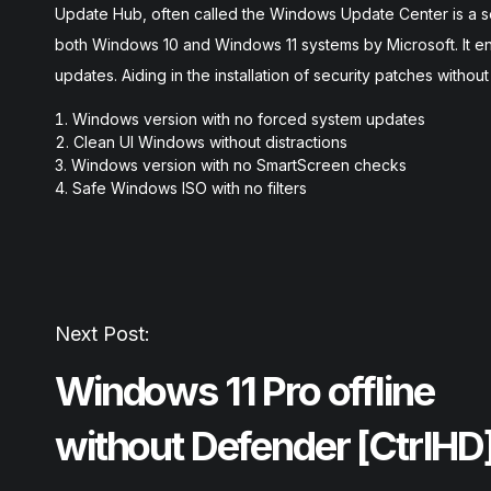
Update Hub, often called the Windows Update Center is a ser
both Windows 10 and Windows 11 systems by Microsoft. It en
updates. Aiding in the installation of security patches withou
Windows version with no forced system updates
Clean UI Windows without distractions
Windows version with no SmartScreen checks
Safe Windows ISO with no filters
Next Post:
Windows 11 Pro offline
without Defender [CtrlHD