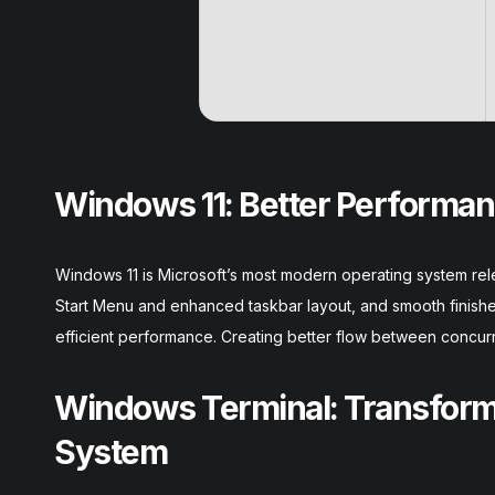
Windows 11: Better Performan
Windows 11 is Microsoft’s most modern operating system relea
Start Menu and enhanced taskbar layout, and smooth finish
efficient performance. Creating better flow between concurr
Windows Terminal: Transformi
System