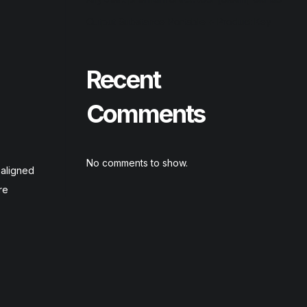
Output Substance Portable + Product Key
Recent
Comments
No comments to show.
-aligned
re