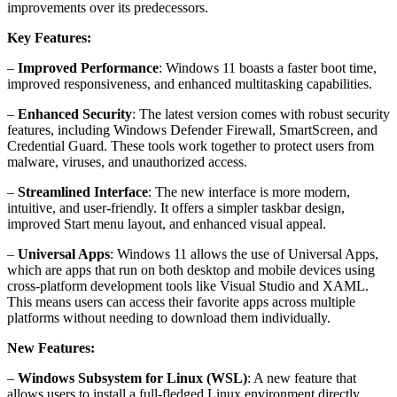
improvements over its predecessors.
Key Features:
–
Improved Performance
: Windows 11 boasts a faster boot time,
improved responsiveness, and enhanced multitasking capabilities.
–
Enhanced Security
: The latest version comes with robust security
features, including Windows Defender Firewall, SmartScreen, and
Credential Guard. These tools work together to protect users from
malware, viruses, and unauthorized access.
–
Streamlined Interface
: The new interface is more modern,
intuitive, and user-friendly. It offers a simpler taskbar design,
improved Start menu layout, and enhanced visual appeal.
–
Universal Apps
: Windows 11 allows the use of Universal Apps,
which are apps that run on both desktop and mobile devices using
cross-platform development tools like Visual Studio and XAML.
This means users can access their favorite apps across multiple
platforms without needing to download them individually.
New Features:
–
Windows Subsystem for Linux (WSL)
: A new feature that
allows users to install a full-fledged Linux environment directly