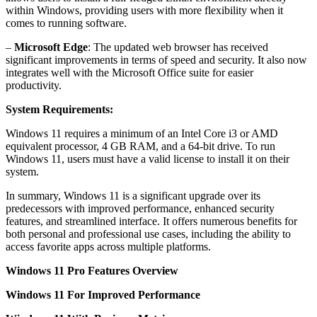
within Windows, providing users with more flexibility when it
comes to running software.
–
Microsoft Edge
: The updated web browser has received
significant improvements in terms of speed and security. It also now
integrates well with the Microsoft Office suite for easier
productivity.
System Requirements:
Windows 11 requires a minimum of an Intel Core i3 or AMD
equivalent processor, 4 GB RAM, and a 64-bit drive. To run
Windows 11, users must have a valid license to install it on their
system.
In summary, Windows 11 is a significant upgrade over its
predecessors with improved performance, enhanced security
features, and streamlined interface. It offers numerous benefits for
both personal and professional use cases, including the ability to
access favorite apps across multiple platforms.
Windows 11 Pro Features Overview
Windows 11 For Improved Performance