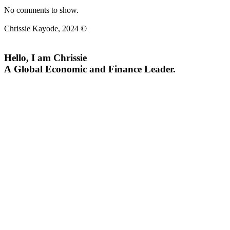
No comments to show.
Chrissie Kayode, 2024 ©
Hello, I am Chrissie
A Global Economic and Finance Leader.