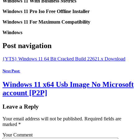
Windows 11 With Business Metrics
Windows 11 Pro Iso Free Offline Installer
Windows 11 For Maximum Compatibility
Windows
Post navigation
{YTS} Windows 11 64 Bit Cracked Build 22621.x Download
Next Post:
Windows 11 x64 Usb Image No Microsoft
account [P2P]
Leave a Reply
Your email address will not be published.
Required fields are
marked
*
Your Comment