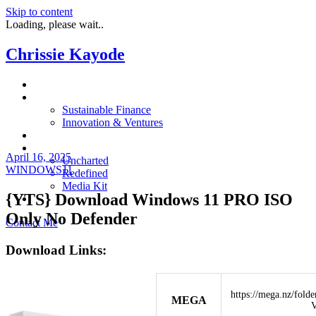
Skip to content
Loading, please wait..
Chrissie Kayode
About
Impact
Sustainable Finance
Innovation & Ventures
In The News
Resources
April 16, 2025
Uncharted
WINDOWS11
Redefined
Media Kit
{YTS} Download Windows 11 PRO ISO
Restora
Only No Defender
Contact Me
Download Links:
https://mega.nz/fo
MEGA