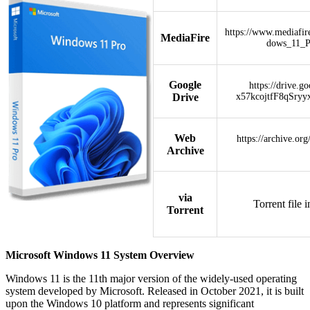
https://www.mediafi
MediaFire
dows_11_
Google
https://drive.g
Drive
x57kcojtfF8qSryy
Web
https://archive.or
Archive
via
Torrent file 
Torrent
Microsoft Windows 11 System Overview
Windows 11 is the 11th major version of the widely-used operating
system developed by Microsoft. Released in October 2021, it is built
upon the Windows 10 platform and represents significant