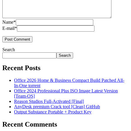
Name*
E-mail*
Search
Search
Recent Posts
Office 2026 Home & Business Compact Build Patched All-
In-One torrent
Office 2024 Professional Plus ISO Image Latest Version
[Team-OS]
Reason Studios Full-Activated [Final]
AnyDesk premium Crack tool [Clean] GitHub
Output Substance Portable + Product Key
Recent Comments